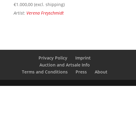
€
1.000,00
(excl. shipping)
Artist:
Verena Freyschmidt
Privacy Policy
Imprint
Auction and Artsale Info
Terms and Conditions
Press
About