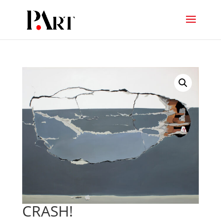
CRASH!