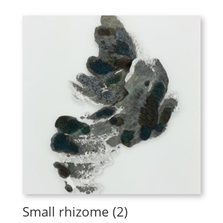
Small rhizome (2)