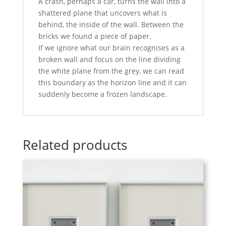
A crash, perhaps a car, turns the wall into a
shattered plane that uncovers what is
behind, the inside of the wall. Between the
bricks we found a piece of paper.
If we ignore what our brain recognises as a
broken wall and focus on the line dividing
the white plane from the grey, we can read
this boundary as the horizon line and it can
suddenly become a frozen landscape.
Related products