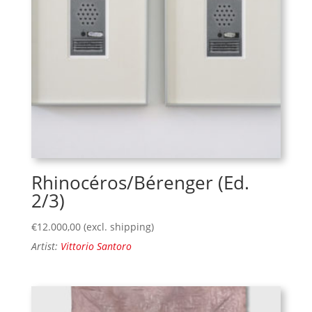
Rhinocéros/Bérenger (Ed.
2/3)
€
12.000,00
(excl. shipping)
Artist:
Vittorio Santoro