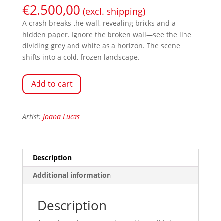
€
2.500,00
(excl. shipping)
A crash breaks the wall, revealing bricks and a
hidden paper. Ignore the broken wall—see the line
dividing grey and white as a horizon. The scene
shifts into a cold, frozen landscape.
Add to cart
Artist:
Joana Lucas
Description
Additional information
Description