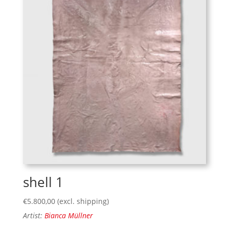
shell 1
€
5.800,00
(excl. shipping)
Artist:
Bianca Müllner