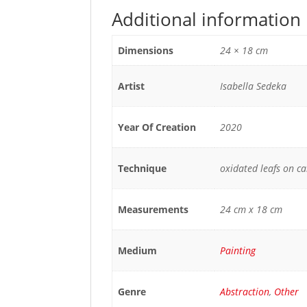
Additional information
Dimensions
24 × 18 cm
Artist
Isabella Sedeka
Year Of Creation
2020
Technique
oxidated leafs on c
Measurements
24 cm x 18 cm
Medium
Painting
Genre
Abstraction
,
Other