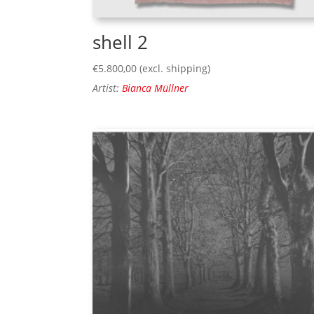
shell 2
€
5.800,00
(excl. shipping)
Artist:
Bianca Müllner