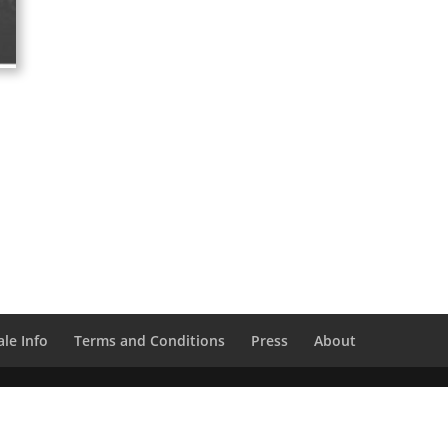
le Info
Terms and Conditions
Press
About