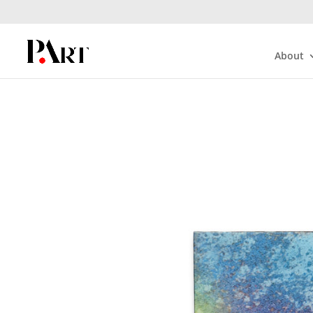
About