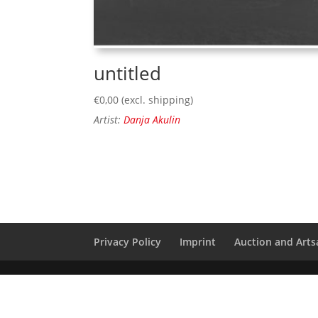
untitled
€
0,00
(excl. shipping)
Artist:
Danja Akulin
Privacy Policy
Imprint
Auction and Artsa