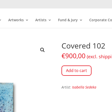
Artworks
Artists
Fund & Jury
Corporate Co
Covered 102
€
900,00
(excl. shipp
Add to cart
Artist:
Isabella Sedeka