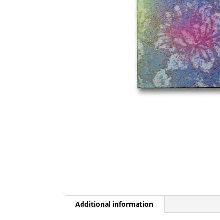
Additional information