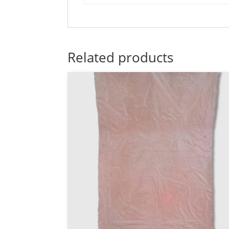
Related products