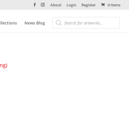
About
Login
Register
0 Items
llections
News Blog
ing)