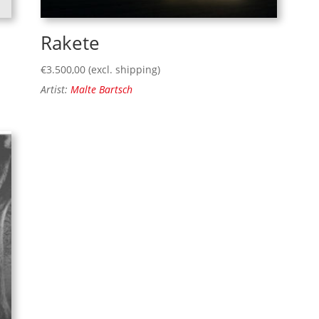
Rakete
€
3.500,00
(excl. shipping)
Artist:
Malte Bartsch