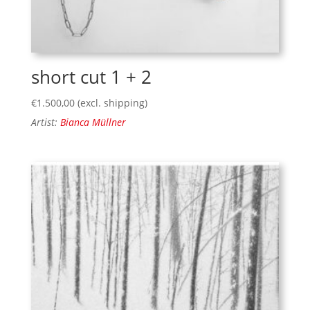
short cut 1 + 2
€
1.500,00
(excl. shipping)
Artist:
Bianca Müllner