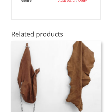
Genre
Abstraction
,
Other
Related products