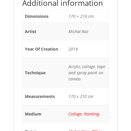
Additional information
Dimensions
170 × 210 cm
Artist
Michal Raz
Year Of Creation
2018
Acrylic, collage, tape
Technique
and spray paint on
canvas
Measurements
170 x 210 cm
Medium
Collage
,
Painting