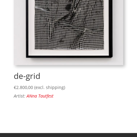
de-grid
€
2.800,00
(excl. shipping)
Artist:
ANna Tautfest