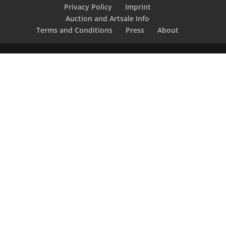
Privacy Policy
Imprint
Auction and Artsale Info
Terms and Conditions
Press
About