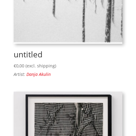
untitled
€
0,00
(excl. shipping)
Artist:
Danja Akulin