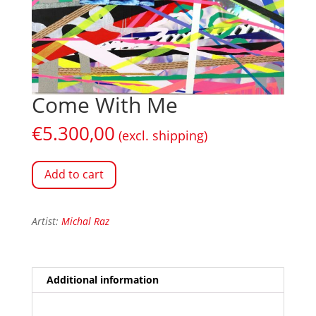
Come With Me
€
5.300,00
(excl. shipping)
Add to cart
Artist:
Michal Raz
Additional information