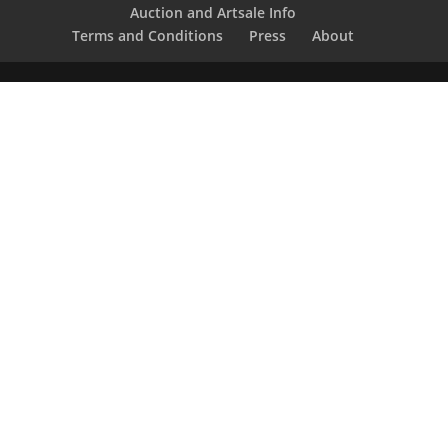
Auction and Artsale Info
Terms and Conditions
Press
About