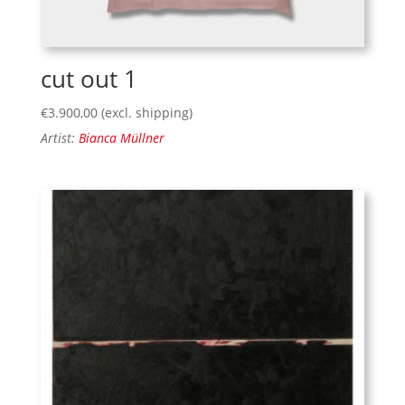
cut out 1
€
3.900,00
(excl. shipping)
Artist:
Bianca Müllner