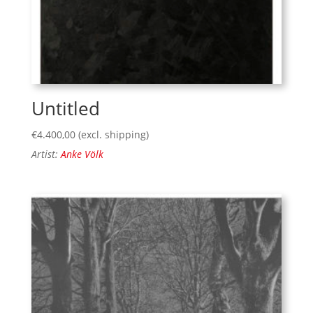
Untitled
€
4.400,00
(excl. shipping)
Artist:
Anke Völk