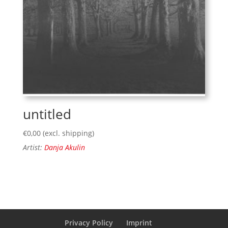
untitled
€
0,00
(excl. shipping)
Artist:
Danja Akulin
Privacy Policy
Imprint