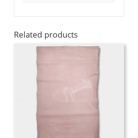
Related products