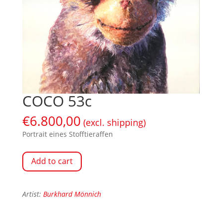
COCO 53c
€
6.800,00
(excl. shipping)
Portrait eines Stofftieraffen
Add to cart
Artist:
Burkhard Mönnich