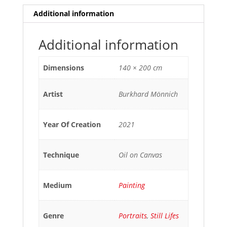
Additional information
Additional information
Dimensions
140 × 200 cm
Artist
Burkhard Mönnich
Year Of Creation
2021
Technique
Oil on Canvas
Medium
Painting
Genre
Portraits
,
Still Lifes