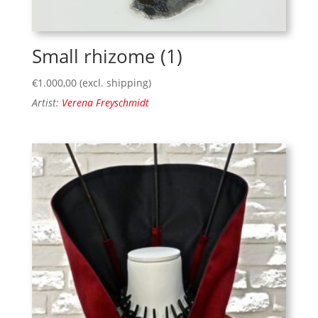
Small rhizome (1)
€
1.000,00
(excl. shipping)
Artist:
Verena Freyschmidt