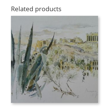
Related products