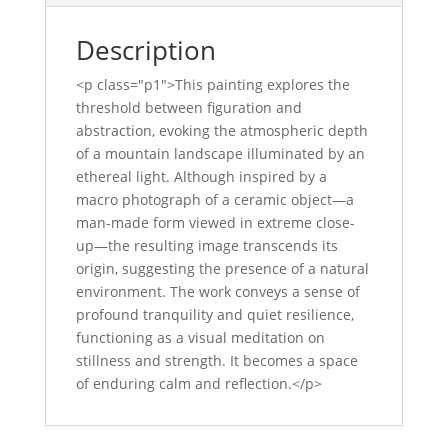
Description
<p class="p1">This painting explores the
threshold between figuration and
abstraction, evoking the atmospheric depth
of a mountain landscape illuminated by an
ethereal light. Although inspired by a
macro photograph of a ceramic object—a
man-made form viewed in extreme close-
up—the resulting image transcends its
origin, suggesting the presence of a natural
environment. The work conveys a sense of
profound tranquility and quiet resilience,
functioning as a visual meditation on
stillness and strength. It becomes a space
of enduring calm and reflection.</p>