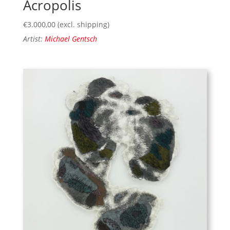
Acropolis
€
3.000,00
(excl. shipping)
Artist:
Michael Gentsch