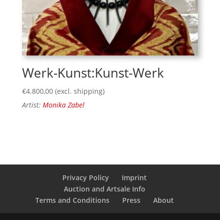
Werk-Kunst:Kunst-Werk
€
4.800,00
(excl. shipping)
Artist:
Monika Zabel
Privacy Policy
Imprint
Auction and Artsale Info
Terms and Conditions
Press
About