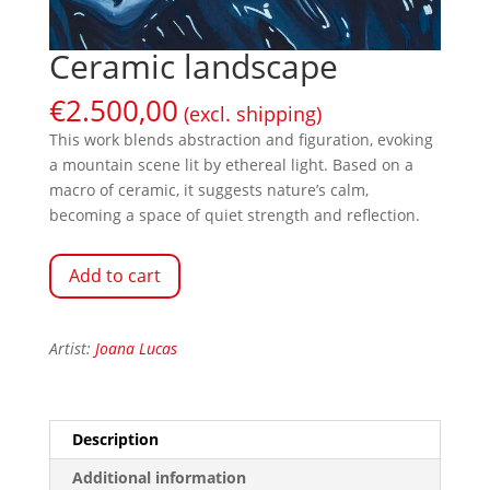
Ceramic landscape
€
2.500,00
(excl. shipping)
This work blends abstraction and figuration, evoking
a mountain scene lit by ethereal light. Based on a
macro of ceramic, it suggests nature’s calm,
becoming a space of quiet strength and reflection.
Add to cart
Artist:
Joana Lucas
Description
Additional information