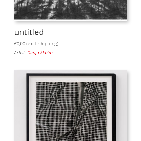
untitled
€
0,00
(excl. shipping)
Artist:
Danja Akulin