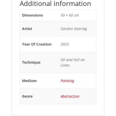
Additional information
Dimensions
50 × 60 cm
Artist
Carsten Goering
Year Of Creation
2025
Oil and Foil on
Technique
Linen
Medium
Painting
Genre
Abstraction