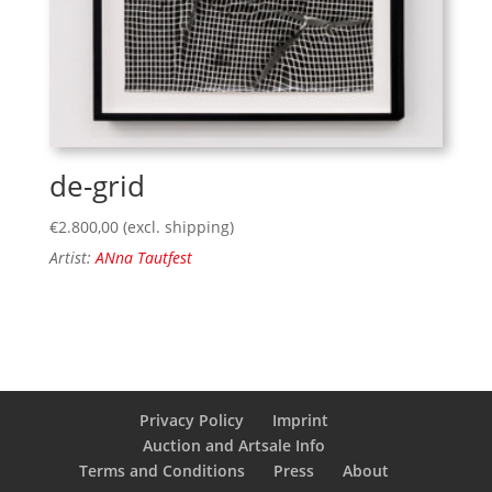
de-grid
€
2.800,00
(excl. shipping)
Artist:
ANna Tautfest
Privacy Policy
Imprint
Auction and Artsale Info
Terms and Conditions
Press
About