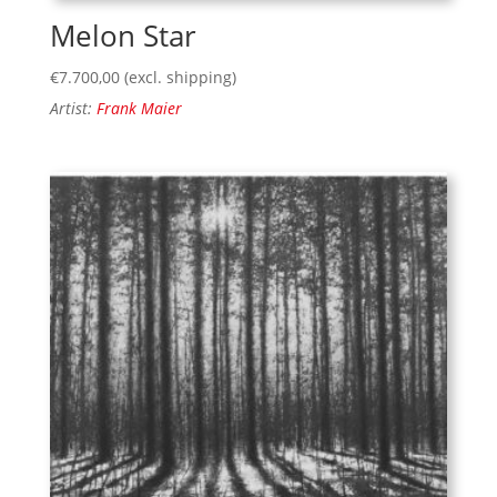
Melon Star
€
7.700,00
(excl. shipping)
Artist:
Frank Maier