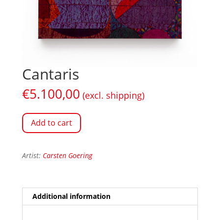
Cantaris
€
5.100,00
(excl. shipping)
Add to cart
Artist:
Carsten Goering
Additional information