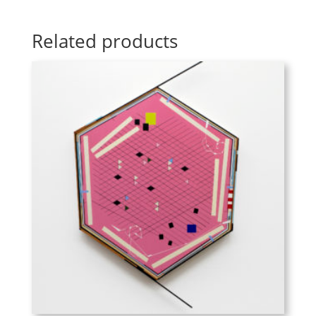
Related products