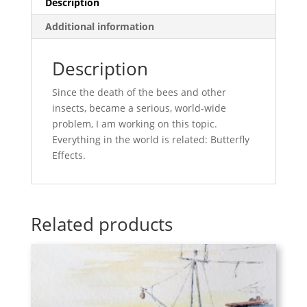
Description
Additional information
Description
Since the death of the bees and other
insects, became a serious, world-wide
problem, I am working on this topic.
Everything in the world is related: Butterfly
Effects.
Related products