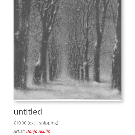
untitled
€
10,00
(excl. shipping)
Artist:
Danja Akulin