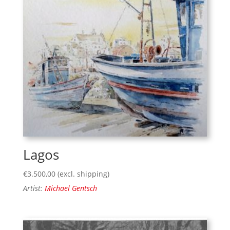
Lagos
€
3.500,00
(excl. shipping)
Artist:
Michael Gentsch