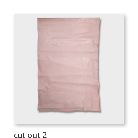
cut out 2