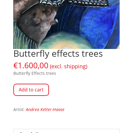
Butterfly effects trees
€
1.600,00
(excl. shipping)
Butterfly Effects trees
Add to cart
Artist:
Andrea Ketter-Haase