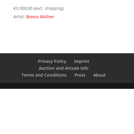
€
3.900,00
(excl. shipping)
Artist:
Bianca Müllner
Privacy Policy
Imprint
Auction and Artsale Info
Terms and Conditions
Press
About