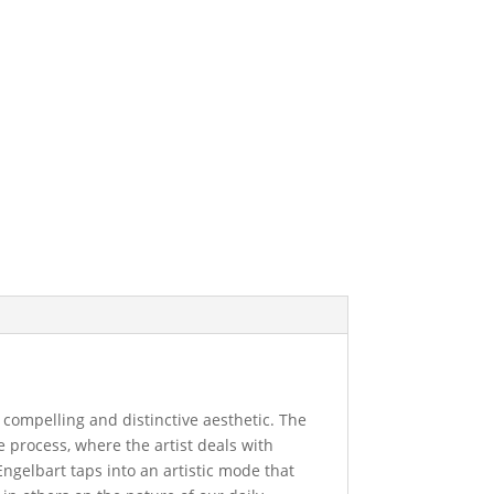
a compelling and distinctive aesthetic. The
e process, where the artist deals with
Engelbart taps into an artistic mode that