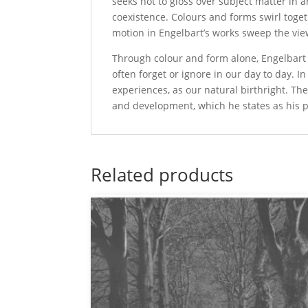
seeks not to gloss over subject matter in ar
coexistence. Colours and forms swirl toge
motion in Engelbart’s works sweep the vi
Through colour and form alone, Engelbart in
often forget or ignore in our day to day. I
experiences, as our natural birthright. Th
and development, which he states as his pr
Related products