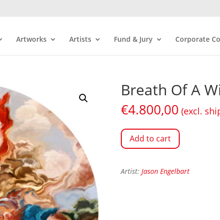
Artworks
Artists
Fund & Jury
Corporate Co
Breath Of A W
€
4.800,00
(excl. shi
Add to cart
Artist:
Jason Engelbart