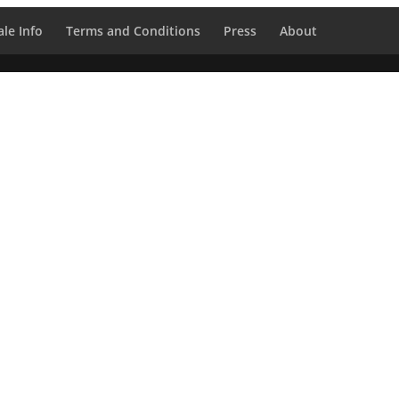
le Info
Terms and Conditions
Press
About