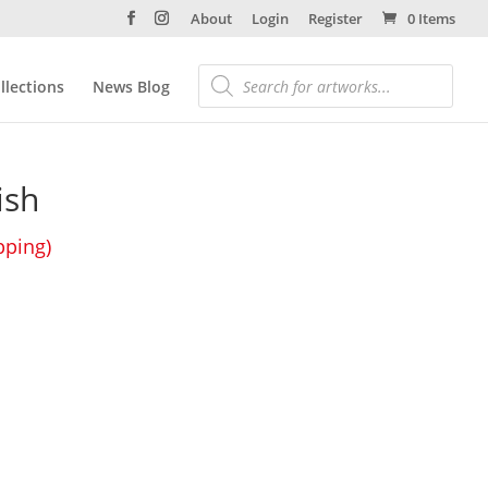
About
Login
Register
0 Items
llections
News Blog
ish
pping)