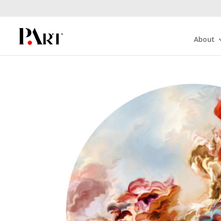
About