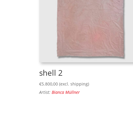
shell 2
€
5.800,00
(excl. shipping)
Artist:
Bianca Müllner