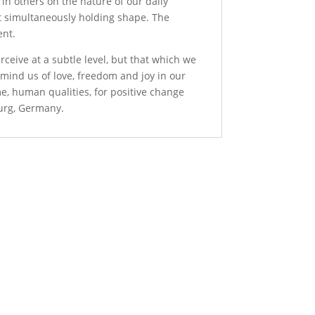
n in others on the nature of our daily
et simultaneously holding shape. The
ent.
rceive at a subtle level, but that which we
remind us of love, freedom and joy in our
me, human qualities, for positive change
burg, Germany.