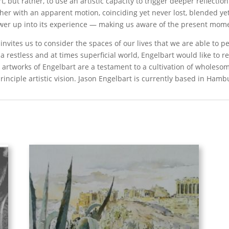
t, but rather, to use an artistic capacity to trigger deeper reflectio
ther with an apparent motion, coinciding yet never lost, blended y
ewer up into its experience — making us aware of the present mom
vites us to consider the spaces of our lives that we are able to pe
n a restless and at times superficial world, Engelbart would like to 
e artworks of Engelbart are a testament to a cultivation of wholeso
inciple artistic vision. Jason Engelbart is currently based in Ham