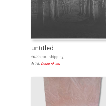
untitled
€
0,00
(excl. shipping)
Artist:
Danja Akulin