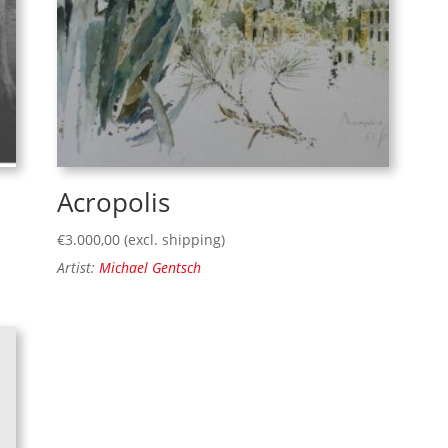
Acropolis
€
3.000,00
(excl. shipping)
Artist:
Michael Gentsch