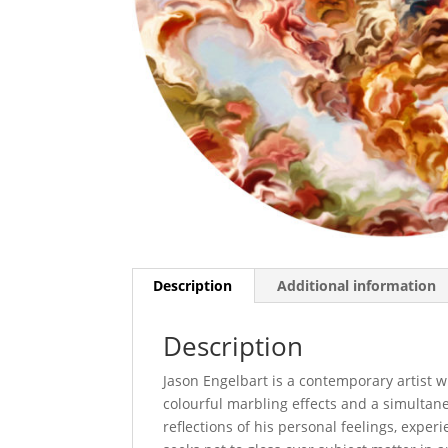
Description
Additional information
Description
Jason Engelbart is a contemporary artist wh
colourful marbling effects and a simultane
reflections of his personal feelings, exper