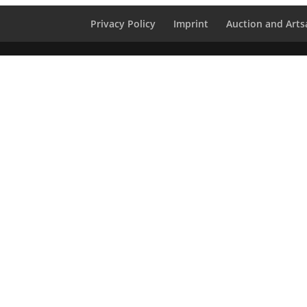
Privacy Policy
Imprint
Auction and Artsa