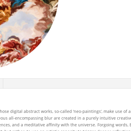
ose digital abstract works, so-called ‘neo-paintings’, make use of 
ous all-encompassing blur are created in a purely intuitive creativ
iences, and a meditative affinity with the universe. Forgoing words, 