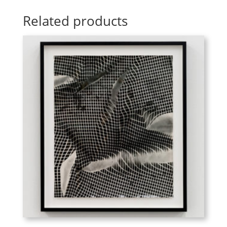
Related products