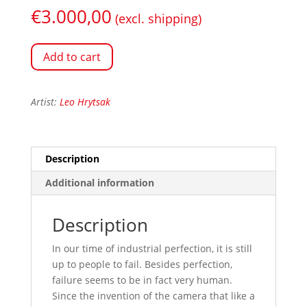
€
3.000,00
(excl. shipping)
Add to cart
Artist:
Leo Hrytsak
Description
Additional information
Description
In our time of industrial perfection, it is still
up to people to fail. Besides perfection,
failure seems to be in fact very human.
Since the invention of the camera that like a