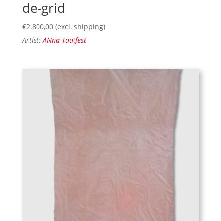
de-grid
€
2.800,00
(excl. shipping)
Artist:
ANna Tautfest