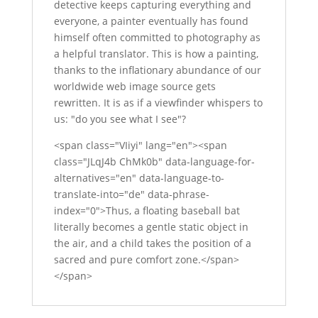
detective keeps capturing everything and
everyone, a painter eventually has found
himself often committed to photography as
a helpful translator. This is how a painting,
thanks to the inflationary abundance of our
worldwide web image source gets
rewritten. It is as if a viewfinder whispers to
us: "do you see what I see"?
<span class="VIiyi" lang="en"><span
class="JLqJ4b ChMk0b" data-language-for-
alternatives="en" data-language-to-
translate-into="de" data-phrase-
index="0">Thus, a floating baseball bat
literally becomes a gentle static object in
the air, and a child takes the position of a
sacred and pure comfort zone.</span>
</span>