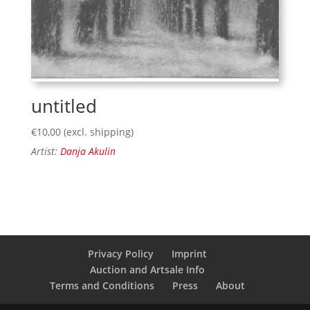
untitled
€
10,00
(excl. shipping)
Artist:
Danja Akulin
Privacy Policy
Imprint
Auction and Artsale Info
Terms and Conditions
Press
About