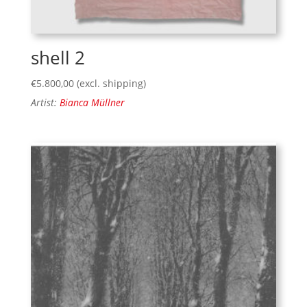
shell 2
€
5.800,00
(excl. shipping)
Artist:
Bianca Müllner