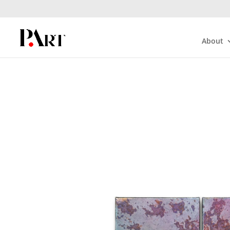
About