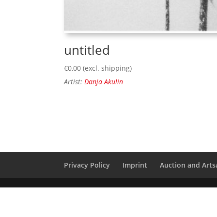
untitled
€
0,00
(excl. shipping)
Artist:
Danja Akulin
Privacy Policy
Imprint
Auction and Artsa