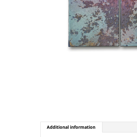
Additional information