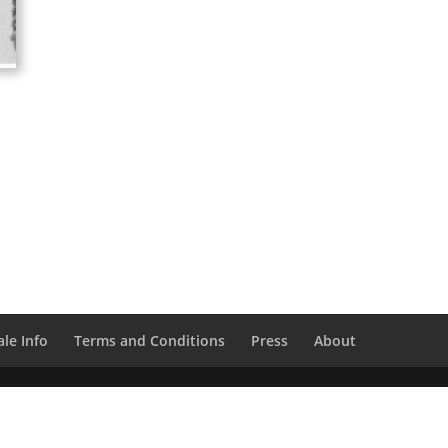
le Info
Terms and Conditions
Press
About