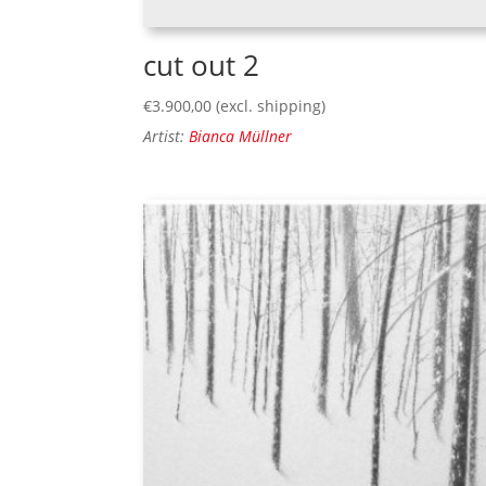
cut out 2
€
3.900,00
(excl. shipping)
Artist:
Bianca Müllner