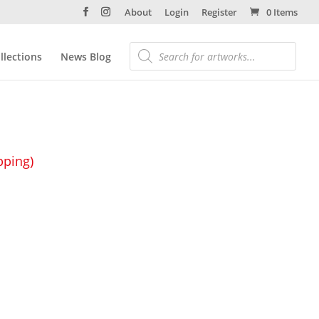
About
Login
Register
0 Items
llections
News Blog
pping)