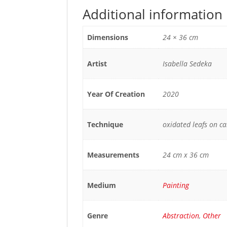
Additional information
Dimensions
24 × 36 cm
Artist
Isabella Sedeka
Year Of Creation
2020
Technique
oxidated leafs on c
Measurements
24 cm x 36 cm
Medium
Painting
Genre
Abstraction
,
Other