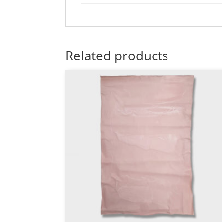
Related products