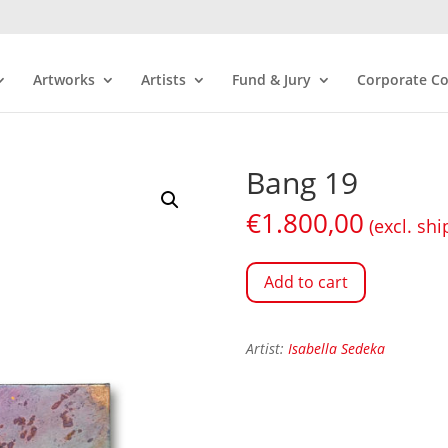
Artworks
Artists
Fund & Jury
Corporate Co
Bang 19
€
1.800,00
(excl. shi
Add to cart
Artist:
Isabella Sedeka