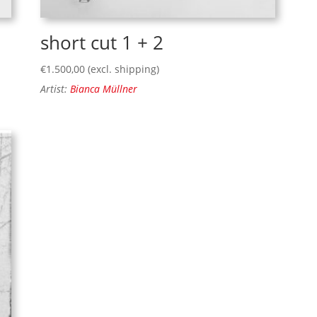
short cut 1 + 2
€
1.500,00
(excl. shipping)
Artist:
Bianca Müllner