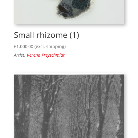
Small rhizome (1)
€
1.000,00
(excl. shipping)
Artist:
Verena Freyschmidt