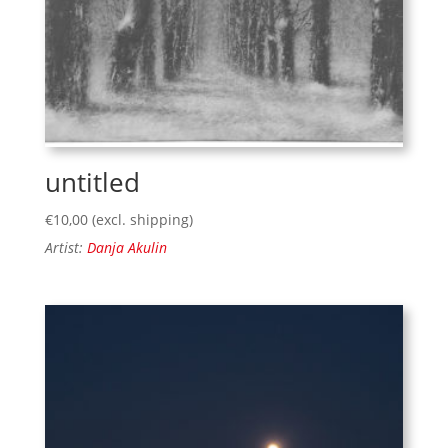
untitled
€
10,00
(excl. shipping)
Artist:
Danja Akulin