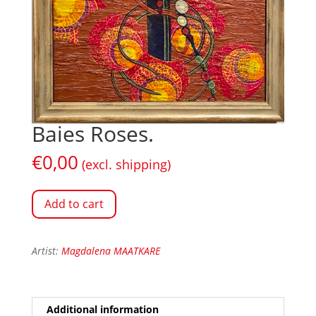
Baies Roses.
€
0,00
(excl. shipping)
Add to cart
Artist:
Magdalena MAATKARE
Additional information