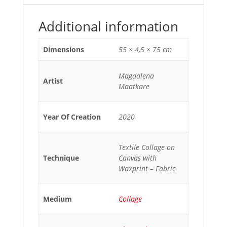
Additional information
Dimensions
55 × 4,5 × 75 cm
Magdalena
Artist
Maatkare
Year Of Creation
2020
Textile Collage on
Technique
Canvas with
Waxprint – Fabric
Medium
Collage