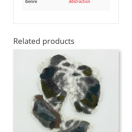
Genre
Abstraction
Related products