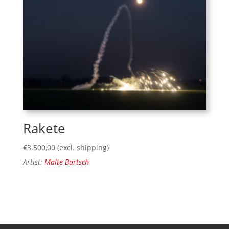
Rakete
€
3.500,00
(excl. shipping)
Artist:
Malte Bartsch