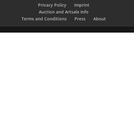
Privacy Policy
Imprint
Auction and Artsale Info
Terms and Conditions
Press
About