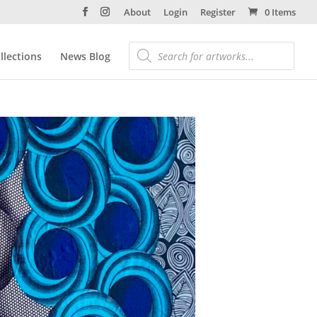
About
Login
Register
0 Items
llections
News Blog