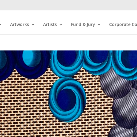
Artworks
Artists
Fund & Jury
Corporate Co