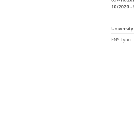
10/2020 -
University
ENS Lyon