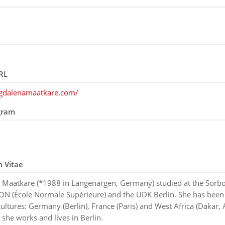
RL
agdalenamaatkare.com/
gram
m Vitae
Maatkare (*1988 in Langenargen, Germany) studied at the Sorbo
ON (École Normale Supérieure) and the UDK Berlin. She has been
cultures: Germany (Berlin), France (Paris) and West Africa (Dakar, 
she works and lives in Berlin.