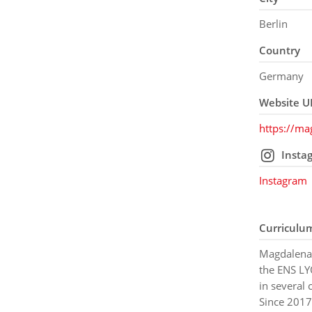
Berlin
Country
Germany
Website U
https://m
Insta
Instagram
Curriculu
Magdalena 
the ENS LY
in several 
Since 2017 