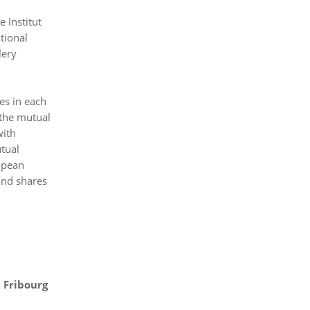
 Institut
tional
lery
es in each
 the mutual
with
utual
ropean
 and shares
t Fribourg