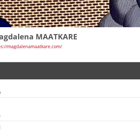
agdalena MAATKARE
ps://magdalenamaatkare.com/
e
e
E