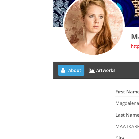
M
htt
About
Artworks
First Nam
Magdalena
Last Nam
MAATKAR
City