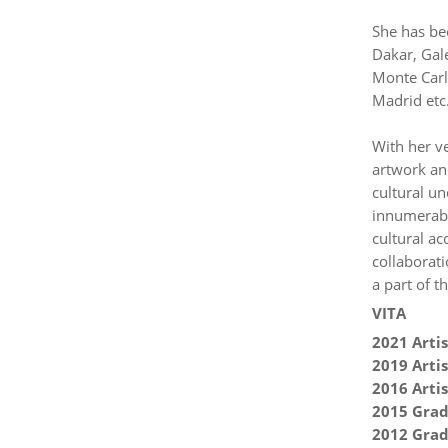
She has be
Dakar, Gale
Monte Carl
Madrid etc
With her ve
artwork an 
cultural un
innumerable
cultural ac
collaborati
a part of th
VITA
2021 Artis
2019 Artis
2016 Artis
2015 Grad
2012 Grad