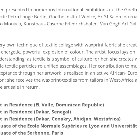
en presented in numerous international exhibitions ex. the Goethe
rie Petra Lange Berlin, Goethe Institut Venice, Art3f Salon Interna
o Monaco, Kunsthaus Caserne Friedrichshafen, Van Gogh Art Gal
.
ry own technique of textile collage with waxprint fabric she creat
energetic, powerful explosion of colour. The artist' focus lays on
derstanding: as textile is a symbol of culture for her, she creates 
 textile particles re-unified assemblages. Her contribution to m
ceptance through her artwork is realised in an active African- Eu
on: she receives the waxprint-textiles from tailors in West-Africa
e art sale in return.
t in Residence (EL Valle, Dominican Republic)
t in Residence (Dakar, Senegal)
t in Residence (Dakar, Conakry, Abidjan, Westafrica)
uate of the Ecole Normale Supérieure Lyon and Universitä
uate of the Sorbonne, Paris