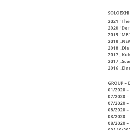
SOLOEXHI
2021 "The 
2020 "Der
2019 "ME-
2019 „NEW
2018 „Die
2017 „Kul
2017 „Scèn
2016 „Ein
GROUP – E
01/2020 – 
07/2020 – 
07/2020 –
08/2020 – 
08/2020 –
08/2020 –
09/-10/20