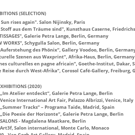
BITIONS (SELECTION)
Sun rises again". Salon Nijinsky, Paris
 Stoff aus dem Träume sind", Kunsthaus Caserne, Friedrich
TISSAGES", Galerie Petra Lange, Berlin, Germany
 WORKS“, Schygulla Salon, Berlin, Germany
 Auferstehung des Phönix“, Gallery Voodoo, Berlin, German
turelle Szenen aus Waxprint“, Afrika-Haus, Berlin, Germany
es culturelles en pagne africain“, Goethe-Institut, Dakar, 
e Reise durch West-Afrika“, Corosol Café-Gallery, Freiburg,
XHIBITIONS (2020)
„Im Atelier entdeckt“, Galerie Petra Lange, Berlin
Venice International Art Fair, Palazzo Albrizzi, Venice, Italy
 „Summer Tracks“ – Programa Taide, Madrid, Spain
„Die Poesie der Horizonte“, Galerie Petra Lange, Berlin
 SALONS - Magdalena Maatkare, Berlin
 Art3f, Salon international, Monte Carlo, Monaco
20 - Van Gogh Art Gallery, Madrid, Spain