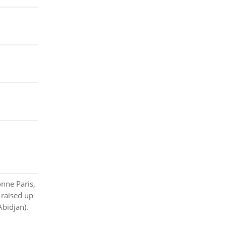
nne Paris,
 raised up
Abidjan).