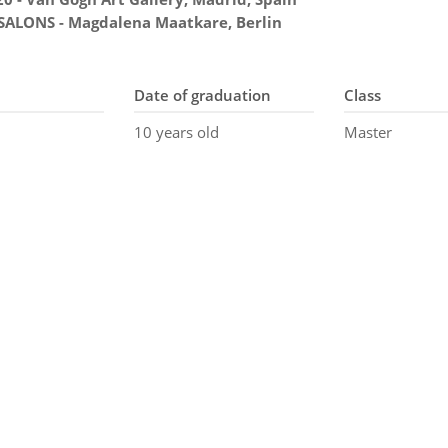
 SALONS - Magdalena Maatkare, Berlin
Date of graduation
Class
10 years old
Master