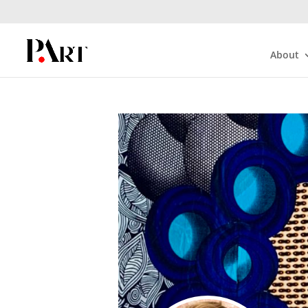
About