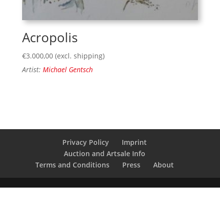
Acropolis
€
3.000,00
(excl. shipping)
Artist:
Michael Gentsch
Privacy Policy
Imprint
Auction and Artsale Info
Terms and Conditions
Press
About