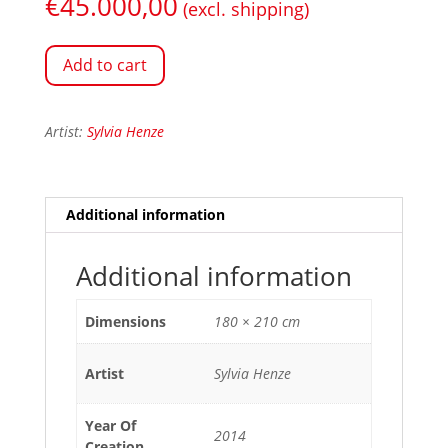
€
45.000,00
(excl. shipping)
Add to cart
Artist:
Sylvia Henze
Additional information
Additional information
Dimensions
180 × 210 cm
Artist
Sylvia Henze
Year Of
2014
Creation