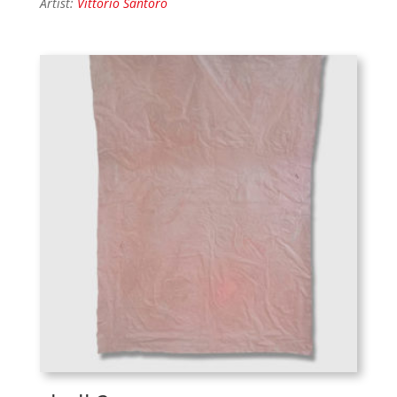
Artist:
Vittorio Santoro