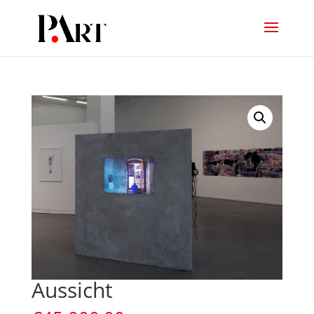
Aussicht