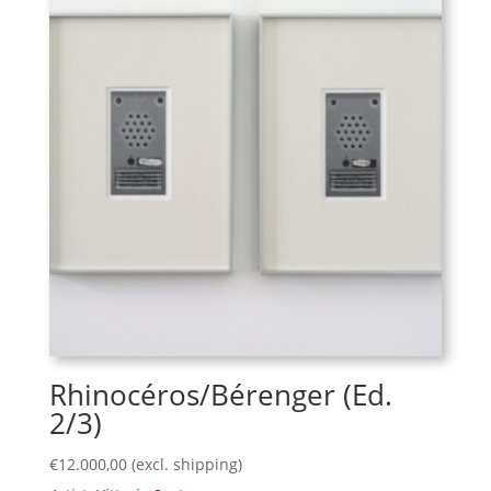
Rhinocéros/Bérenger (Ed.
2/3)
€
12.000,00
(excl. shipping)