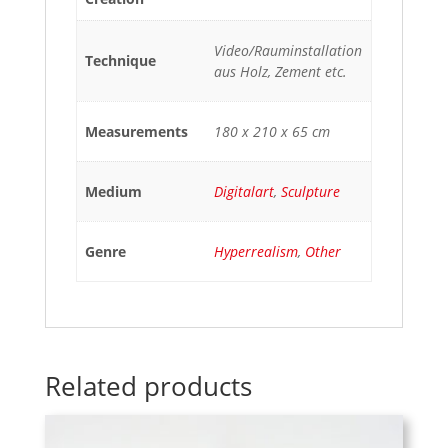
Video/Rauminstallation
Technique
aus Holz, Zement etc.
Measurements
180 x 210 x 65 cm
Medium
Digitalart
,
Sculpture
Genre
Hyperrealism
,
Other
Related products