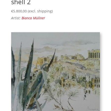
shell 2
€
5.800,00
(excl. shipping)
Artist:
Bianca Müllner