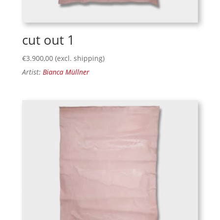
cut out 1
€
3.900,00
(excl. shipping)
Artist:
Bianca Müllner