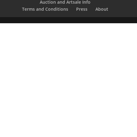
Auction and Artsale Info
Terms and Conditions
Press
About