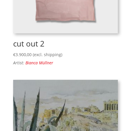
cut out 2
€
3.900,00
(excl. shipping)
Artist:
Bianca Müllner