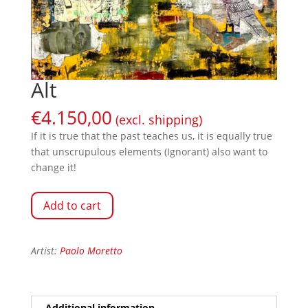
Alt
€
4.150,00
(excl. shipping)
If it is true that the past teaches us, it is equally true
that unscrupulous elements (Ignorant) also want to
change it!
Add to cart
Artist:
Paolo Moretto
Additional information