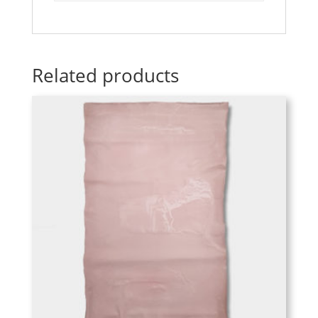
Related products