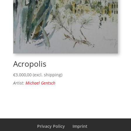
Acropolis
€
3.000,00
(excl. shipping)
Artist:
Michael Gentsch
Privacy Policy
Imprint