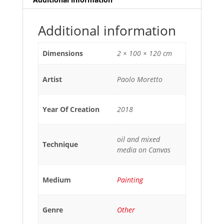
Additional information
Dimensions
2 × 100 × 120 cm
Artist
Paolo Moretto
Year Of Creation
2018
oil and mixed
Technique
media on Canvas
Medium
Painting
Genre
Other