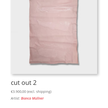
cut out 2
€
3.900,00
(excl. shipping)
Artist:
Bianca Müllner