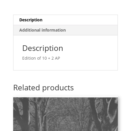
Description
Additional information
Description
Edition of 10 + 2 AP
Related products