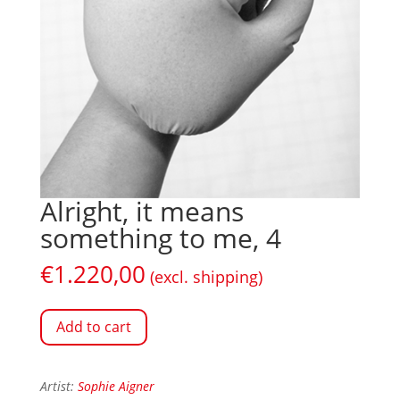
Alright, it means
something to me, 4
€
1.220,00
(excl. shipping)
Add to cart
Artist:
Sophie Aigner