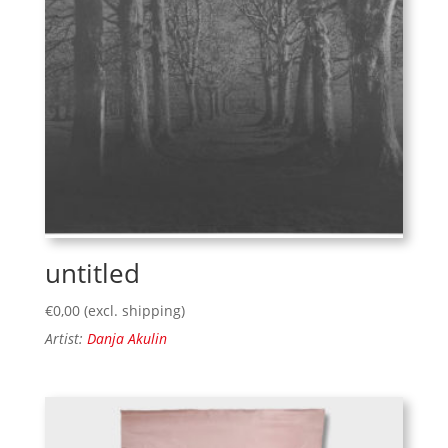
untitled
€
0,00
(excl. shipping)
Artist:
Danja Akulin