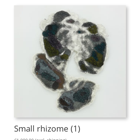
Small rhizome (1)