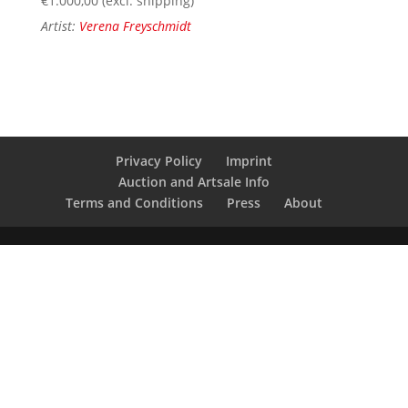
€
1.000,00
(excl. shipping)
Artist:
Verena Freyschmidt
Privacy Policy
Imprint
Auction and Artsale Info
Terms and Conditions
Press
About