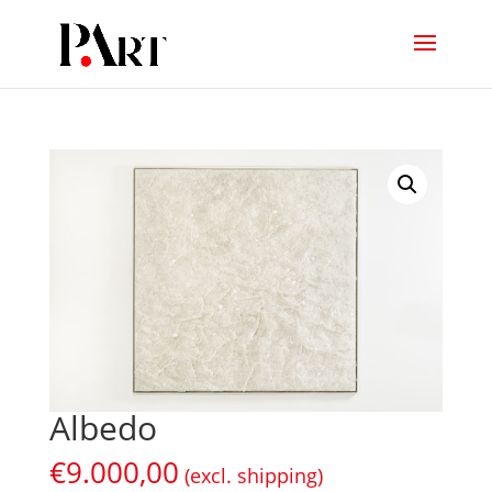
Albedo
€
9.000,00
(excl. shipping)