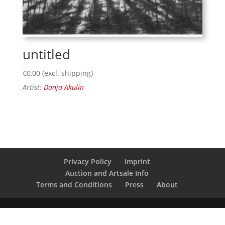
untitled
€
0,00
(excl. shipping)
Artist:
Danja Akulin
Privacy Policy
Imprint
Auction and Artsale Info
Terms and Conditions
Press
About