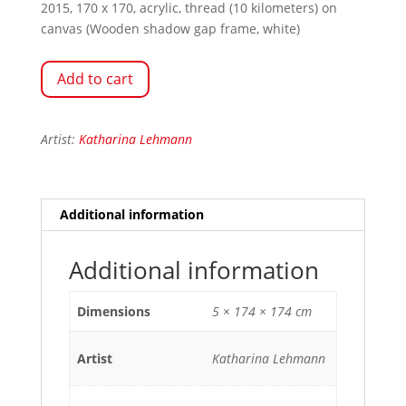
2015, 170 x 170, acrylic, thread (10 kilometers) on
canvas (Wooden shadow gap frame, white)
Add to cart
Artist:
Katharina Lehmann
Additional information
Additional information
Dimensions
5 × 174 × 174 cm
Artist
Katharina Lehmann