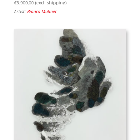
€
3.900,00
(excl. shipping)
Artist:
Bianca Müllner