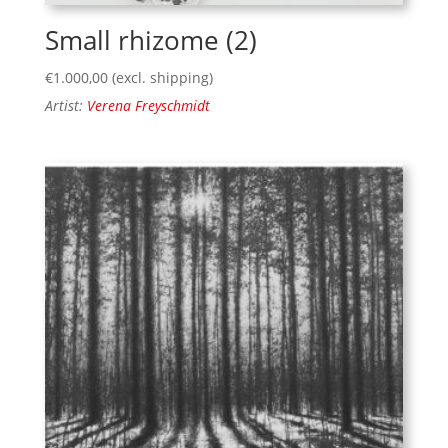
Small rhizome (2)
€
1.000,00
(excl. shipping)
Artist:
Verena Freyschmidt