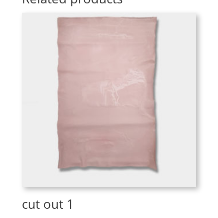
cut out 1