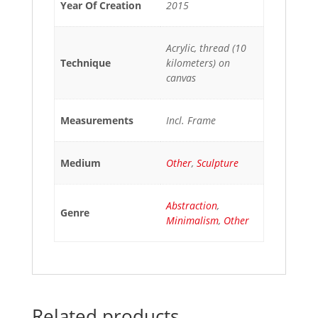
Year Of Creation
2015
Acrylic, thread (10
Technique
kilometers) on
canvas
Measurements
Incl. Frame
Medium
Other
,
Sculpture
Abstraction
,
Genre
Minimalism
,
Other
Related products