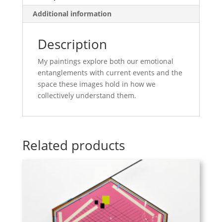
Additional information
Description
My paintings explore both our emotional
entanglements with current events and the
space these images hold in how we
collectively understand them.
Related products