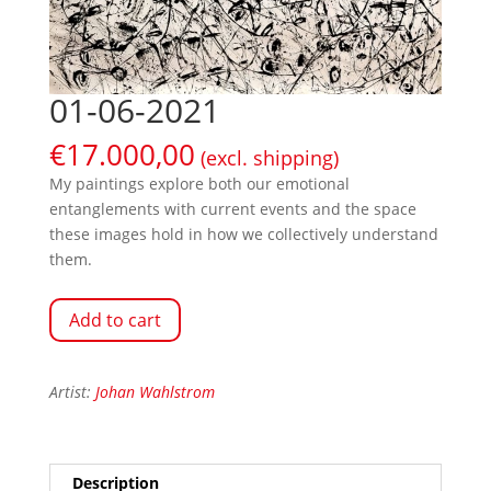
01-06-2021
€
17.000,00
(excl. shipping)
My paintings explore both our emotional
entanglements with current events and the space
these images hold in how we collectively understand
them.
Add to cart
Artist:
Johan Wahlstrom
Description