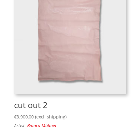
cut out 2
€
3.900,00
(excl. shipping)
Artist:
Bianca Müllner