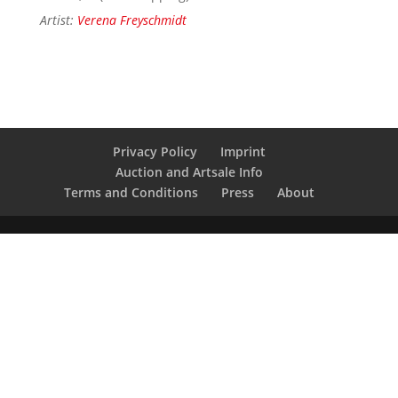
Artist:
Verena Freyschmidt
Privacy Policy
Imprint
Auction and Artsale Info
Terms and Conditions
Press
About