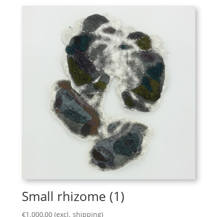
Small rhizome (1)
€
1.000,00
(excl. shipping)