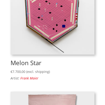
Melon Star
€
7.700,00
(excl. shipping)
Artist:
Frank Maier