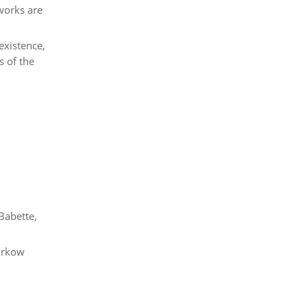
 works are
existence,
s of the
.
Babette,
torkow