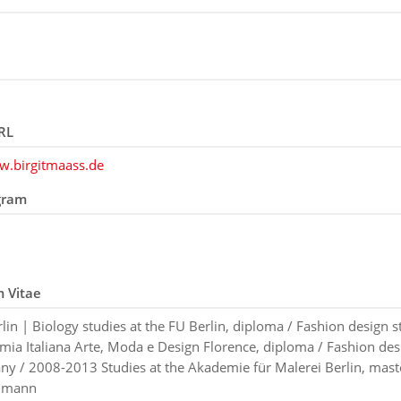
RL
w.birgitmaass.de
gram
m Vitae
lin | Biology studies at the FU Berlin, diploma / Fashion design s
mia Italiana Arte, Moda e Design Florence, diploma / Fashion desi
y / 2008-2013 Studies at the Akademie für Malerei Berlin, mast
llmann