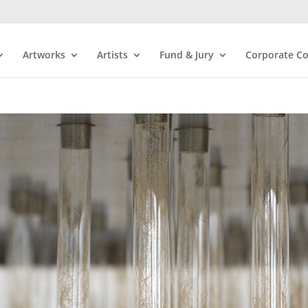
Artworks
Artists
Fund & Jury
Corporate Co