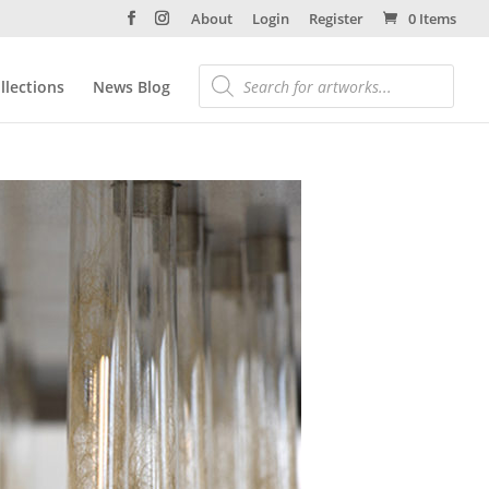
About
Login
Register
0 Items
llections
News Blog