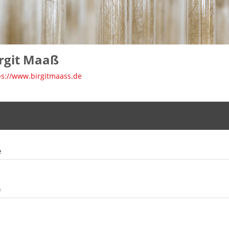
rgit Maaß
ps://www.birgitmaass.de
e
e