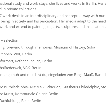
national study and work stays, she lives and works in Berlin. Her
 in private collections.
' work deals in an interdisciplinary and conceptual way with our 
being in society and his perception. Her media adapt to the need
work and extend to painting, objects, sculptures and installations
 – selection
ng foreward through memories, Museum of History, Sofia
itionen, VBK, Berlin
formart, Rathenauhallen, Berlin
älftederwelt, VBK, Berlin
mene, muh und raus bist du, eingeladen von Birgit Maaß, Bar 
 is Philadelphia? Mit Maik Schierloh, Gutshaus-Philadelphia, S
e Kunst, Kommunale Galerie Berlin
uchfühlung, Bikini Berlin