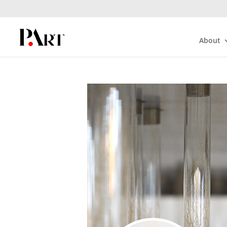
About