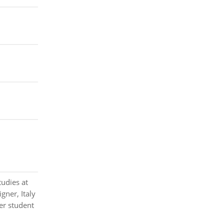
tudies at
gner, Italy
er student