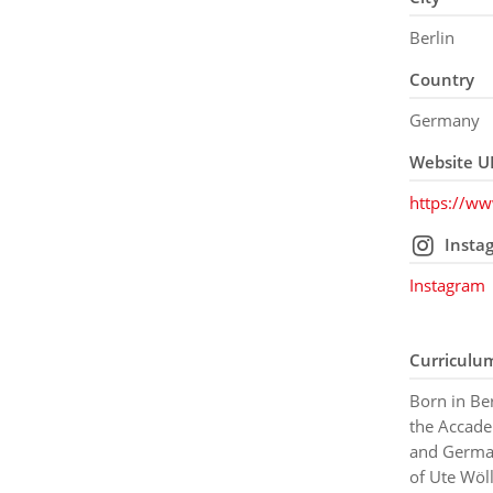
Berlin
Country
Germany
Website U
https://ww
Insta
Instagram
Curriculu
Born in Ber
the Accade
and German
of Ute Wö