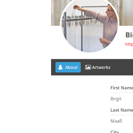
Bi
htt
About
Artworks
First Nam
Birgit
Last Nam
Maaß
City