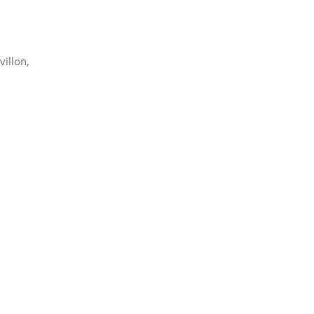
villon,