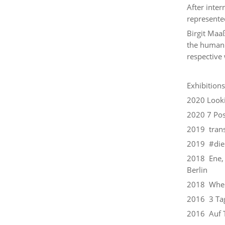
After inter
represented
Birgit Maaß
the human 
respective 
Exhibitions
2020 Looki
2020 7 Pos
2019 trans
2019 #dieh
2018 Ene, 
Berlin
2018 Where
2016 3 Tag
2016 Auf T