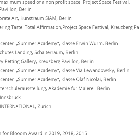
aximum speed of a non profit space, Project Space Festival,
avillon, Berlin
rate Art, Kunstraum SIAM, Berlin
ing Taste Total Affirmation,Project Space Festival, Kreuzberg Pa
center „Summer Academy“, Klasse Erwin Wurm, Berlin
hutes Landing, Schalterraum, Berlin
 Petting Gallery, Kreuzberg Pavillon, Berlin
center „Summer Academy“, Klasse Via Lewandowsky, Berlin
enter „Summer Academy“, Klasse Olaf Nicolai, Berlin
erschülerausstellung, Akademie für Malerei Berlin
Innsbruck
INTERNATIONAL, Zürich
 for Blooom Award in 2019, 2018, 2015