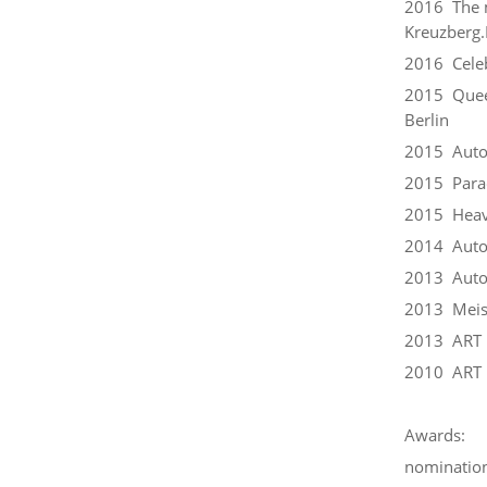
2016 The m
Kreuzberg.P
2016 Celeb
2015 Queer
Berlin
2015 Auto
2015 Parac
2015 Heavy
2014 Auto
2013 Autoc
2013 Meist
2013 ART 
2010 ART 
Awards:
nomination