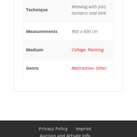
Weaving with Jute,
Technique
turmeric and milk
Measurements
900 x 600 cm
Medium
Collage
,
Painting
Genre
Abstraction
,
Other
Privacy Policy
Imprint
Auction and Artsale Info