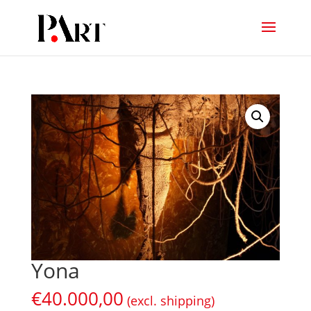
Yona
€
40.000,00
(excl. shipping)