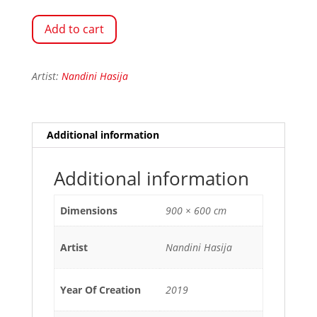
Add to cart
Artist:
Nandini Hasija
Additional information
Additional information
Dimensions
900 × 600 cm
Artist
Nandini Hasija
Year Of Creation
2019