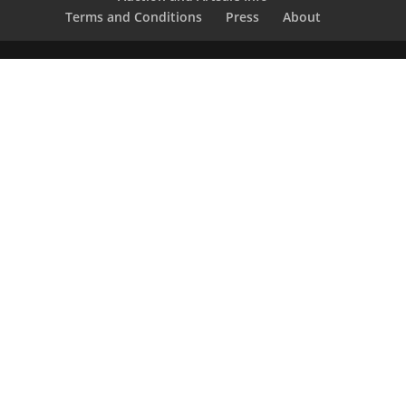
Terms and Conditions
Press
About