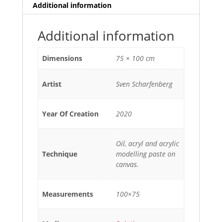
Additional information
Additional information
Dimensions
75 × 100 cm
Artist
Sven Scharfenberg
Year Of Creation
2020
Oil, acryl and acrylic
Technique
modelling paste on
canvas.
Measurements
100×75