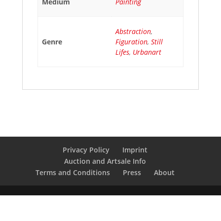
Medium
Painting
Abstraction
,
Genre
Figuration
,
Still
Lifes
,
Urbanart
Privacy Policy
Imprint
Auction and Artsale Info
Terms and Conditions
Press
About