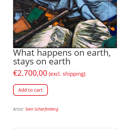
What happens on earth,
stays on earth
€
2.700,00
(excl. shipping)
Add to cart
Artist:
Sven Scharfenberg