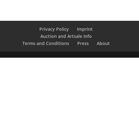
Privacy Policy
Imprint
Auction and Artsale Info
Terms and Conditions
Press
About