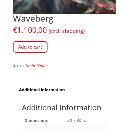
Waveberg
€
1.100,00
(excl. shipping)
Add to cart
Artist:
Tanja Binder
Additional information
Additional information
Dimensions
40 × 40 cm