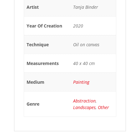
Artist
Tanja Binder
Year Of Creation
2020
Technique
Oil on canvas
Measurements
40 x 40 cm
Medium
Painting
Abstraction
,
Genre
Landscapes
,
Other