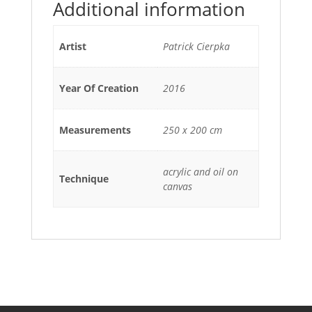
Additional information
Artist
Patrick Cierpka
Year Of Creation
2016
Measurements
250 x 200 cm
acrylic and oil on
Technique
canvas