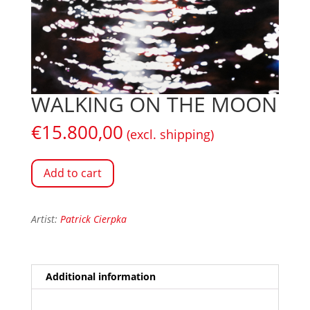
WALKING ON THE MOON
€
15.800,00
(excl. shipping)
Add to cart
Artist:
Patrick Cierpka
Additional information