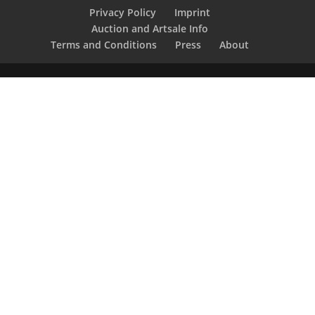
Privacy Policy
Imprint
Auction and Artsale Info
Terms and Conditions
Press
About