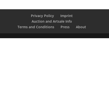
Privacy Policy
Imprint
Auction and Artsale Info
Terms and Conditions
Press
About