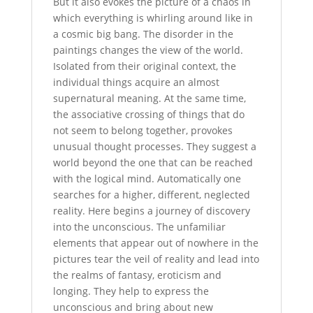
But it also evokes the picture of a chaos in
which everything is whirling around like in
a cosmic big bang. The disorder in the
paintings changes the view of the world.
Isolated from their original context, the
individual things acquire an almost
supernatural meaning. At the same time,
the associative crossing of things that do
not seem to belong together, provokes
unusual thought processes. They suggest a
world beyond the one that can be reached
with the logical mind. Automatically one
searches for a higher, different, neglected
reality. Here begins a journey of discovery
into the unconscious. The unfamiliar
elements that appear out of nowhere in the
pictures tear the veil of reality and lead into
the realms of fantasy, eroticism and
longing. They help to express the
unconscious and bring about new