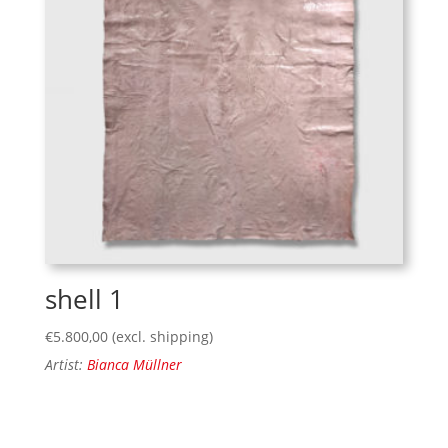
shell 1
€
5.800,00
(excl. shipping)
Artist:
Bianca Müllner