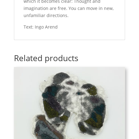
which it becomes clear: Thought and
imagination are free. You can move in new,
unfamiliar directions.
Text: Ingo Arend
Related products