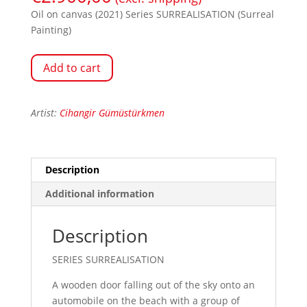
Oil on canvas (2021) Series SURREALISATION (Surreal
Painting)
Add to cart
Artist:
Cihangir Gümüstürkmen
Description
Additional information
Description
SERIES SURREALISATION
A wooden door falling out of the sky onto an
automobile on the beach with a group of