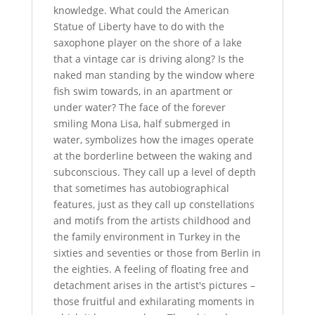
knowledge. What could the American
Statue of Liberty have to do with the
saxophone player on the shore of a lake
that a vintage car is driving along? Is the
naked man standing by the window where
fish swim towards, in an apartment or
under water? The face of the forever
smiling Mona Lisa, half submerged in
water, symbolizes how the images operate
at the borderline between the waking and
subconscious. They call up a level of depth
that sometimes has autobiographical
features, just as they call up constellations
and motifs from the artists childhood and
the family environment in Turkey in the
sixties and seventies or those from Berlin in
the eighties. A feeling of floating free and
detachment arises in the artist's pictures –
those fruitful and exhilarating moments in