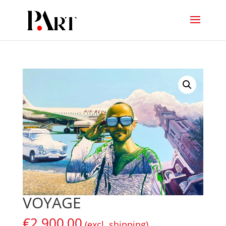
VOYAGE
€
2.900,00
(excl. shipping)