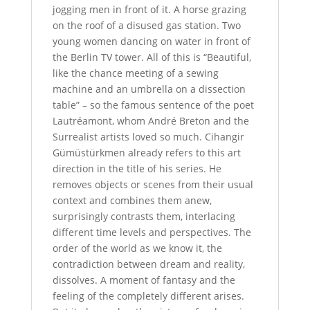
jogging men in front of it. A horse grazing
on the roof of a disused gas station. Two
young women dancing on water in front of
the Berlin TV tower. All of this is “Beautiful,
like the chance meeting of a sewing
machine and an umbrella on a dissection
table” – so the famous sentence of the poet
Lautréamont, whom André Breton and the
Surrealist artists loved so much. Cihangir
Gümüstürkmen already refers to this art
direction in the title of his series. He
removes objects or scenes from their usual
context and combines them anew,
surprisingly contrasts them, interlacing
different time levels and perspectives. The
order of the world as we know it, the
contradiction between dream and reality,
dissolves. A moment of fantasy and the
feeling of the completely different arises.