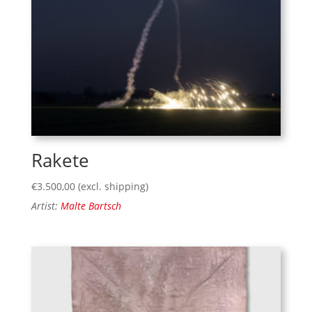
Rakete
€
3.500,00
(excl. shipping)
Artist:
Malte Bartsch