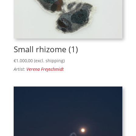
Small rhizome (1)
€
1.000,00
(excl. shipping)
Artist:
Verena Freyschmidt