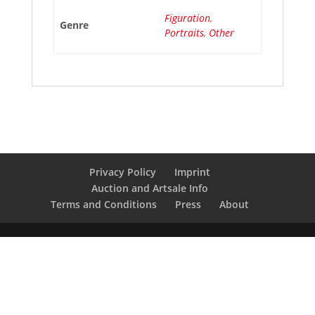
Figuration
,
Genre
Portraits
,
Other
Privacy Policy
Imprint
Auction and Artsale Info
Terms and Conditions
Press
About