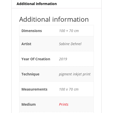
Additional information
Additional information
Dimensions
100 × 70 cm
Artist
Sabine Dehnel
Year Of Creation
2019
Technique
pigment inkjet print
Measurements
100 x 70 cm
Medium
Prints