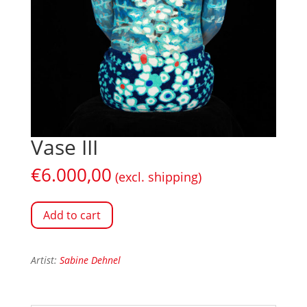
Vase III
€
6.000,00
(excl. shipping)
Add to cart
Artist:
Sabine Dehnel