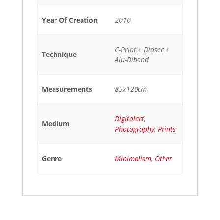
Year Of Creation
2010
C-Print + Diasec +
Technique
Alu-Dibond
Measurements
85x120cm
Digitalart
,
Medium
Photography
,
Prints
Genre
Minimalism
,
Other