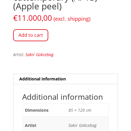
(Apple peel)
€
11.000,00
(excl. shipping)
Add to cart
Artist:
Sakir Gökcebag
Additional information
Additional information
Dimensions
85 × 120 cm
Artist
Sakir Gökcebag