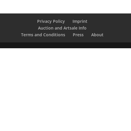
Privacy Policy
Imprint
Auction and Artsale Info
Terms and Conditions
Press
About