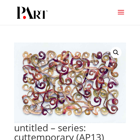
untitled – series:
cuttemporary (AP13)