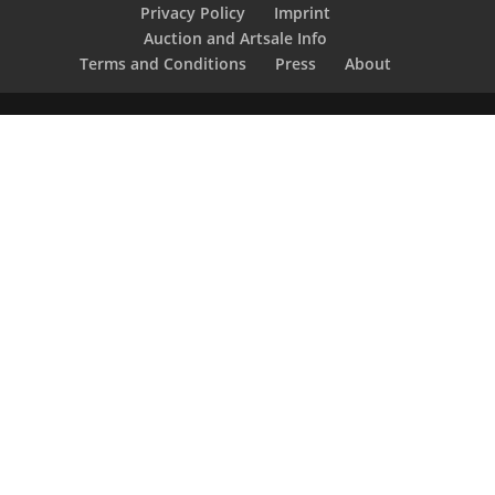
Privacy Policy
Imprint
Auction and Artsale Info
Terms and Conditions
Press
About