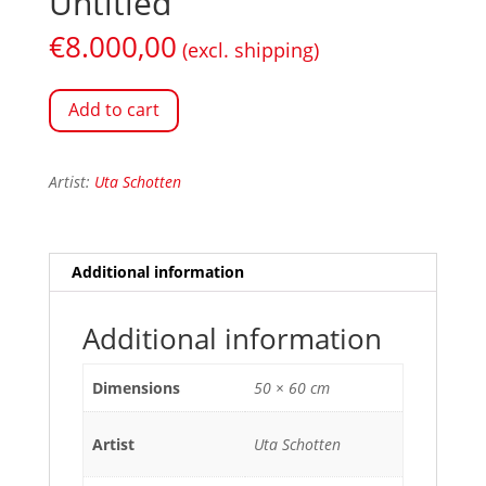
Untitled
€
8.000,00
(excl. shipping)
Add to cart
Artist:
Uta Schotten
Additional information
Additional information
Dimensions
50 × 60 cm
Artist
Uta Schotten