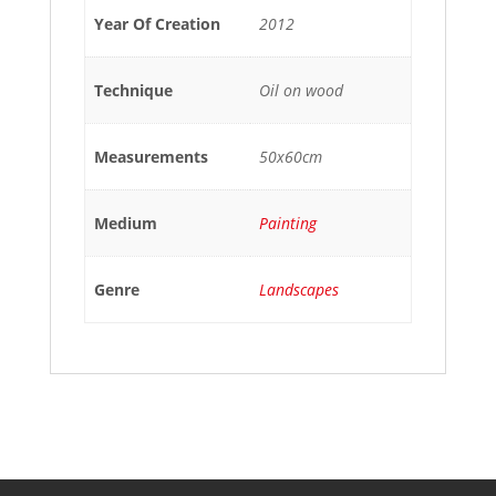
Year Of Creation
2012
Technique
Oil on wood
Measurements
50x60cm
Medium
Painting
Genre
Landscapes