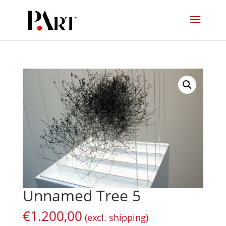
Unnamed Tree 5
€
1.200,00
(excl. shipping)