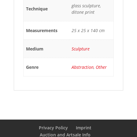
glass sculpture,
Technique
ditone print
Measurements
25 x 25 x 140 cm
Medium
Sculpture
Genre
Abstraction
,
Other
Privacy Policy
Imprint
Auction and Artsale Info