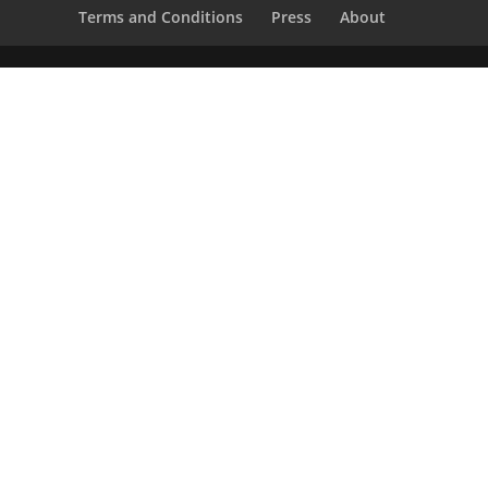
Terms and Conditions
Press
About