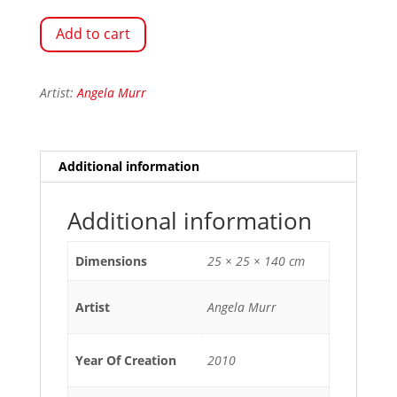
Add to cart
Artist:
Angela Murr
Additional information
Additional information
Dimensions
25 × 25 × 140 cm
Artist
Angela Murr
Year Of Creation
2010