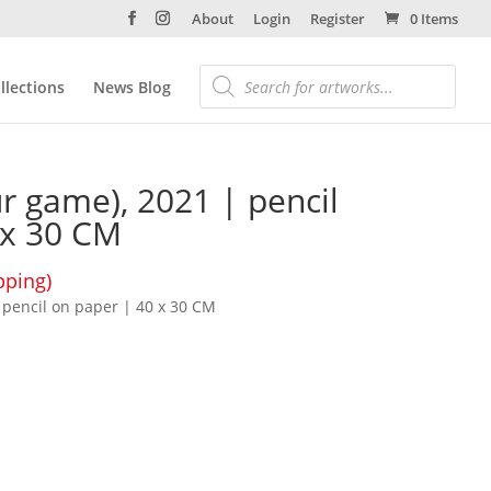
About
Login
Register
0 Items
llections
News Blog
ur game), 2021 | pencil
 x 30 CM
pping)
| pencil on paper | 40 x 30 CM