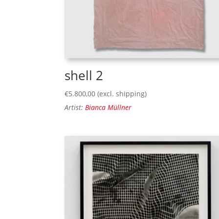
shell 2
€
5.800,00
(excl. shipping)
Artist:
Bianca Müllner