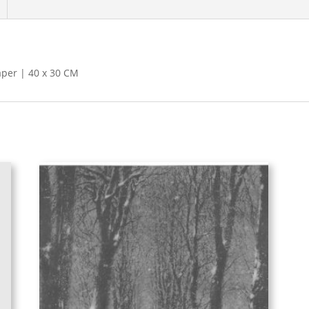
aper | 40 x 30 CM