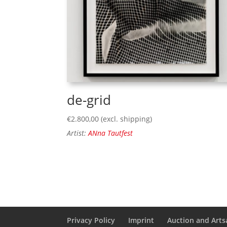
de-grid
€
2.800,00
(excl. shipping)
Artist:
ANna Tautfest
Privacy Policy
Imprint
Auction and Artsa