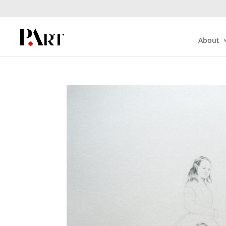
About