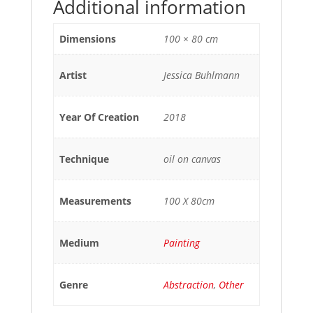
Additional information
Dimensions
100 × 80 cm
Artist
Jessica Buhlmann
Year Of Creation
2018
Technique
oil on canvas
Measurements
100 X 80cm
Medium
Painting
Genre
Abstraction
,
Other