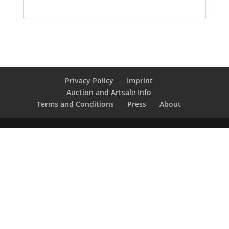
Privacy Policy
Imprint
Auction and Artsale Info
Terms and Conditions
Press
About