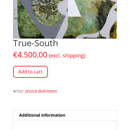
True-South
€
4.500,00
(excl. shipping)
Add to cart
Artist:
Jessica Buhlmann
Additional information