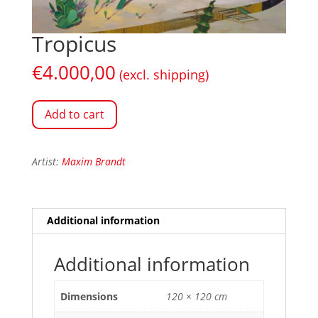
Tropicus
€
4.000,00
(excl. shipping)
Add to cart
Artist:
Maxim Brandt
Additional information
Additional information
Dimensions
120 × 120 cm