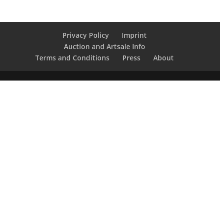
Privacy Policy
Imprint
Auction and Artsale Info
Terms and Conditions
Press
About