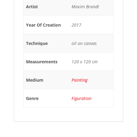
Artist
Maxim Brandt
Year Of Creation
2017
Technique
oil on canvas
Measurements
120 x 120 cm
Medium
Painting
Genre
Figuration