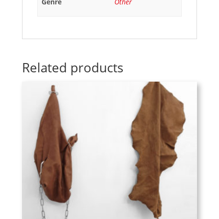
Genre
Other
Related products