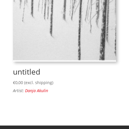
untitled
€
0,00
(excl. shipping)
Artist:
Danja Akulin