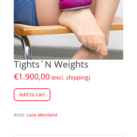
Tights´N Weights
€
1.900,00
(excl. shipping)
Add to cart
Artist:
Luise Marchand