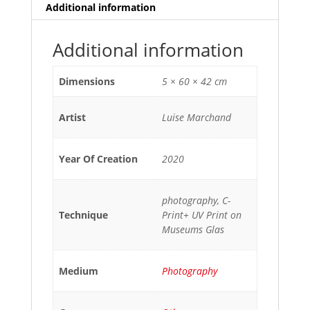
Additional information
Additional information
Dimensions
5 × 60 × 42 cm
Artist
Luise Marchand
Year Of Creation
2020
photography, C-
Technique
Print+ UV Print on
Museums Glas
Medium
Photography