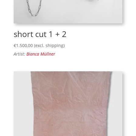
short cut 1 + 2
€
1.500,00
(excl. shipping)
Artist:
Bianca Müllner