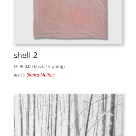
shell 2
€
5.800,00
(excl. shipping)
Artist:
Bianca Müllner