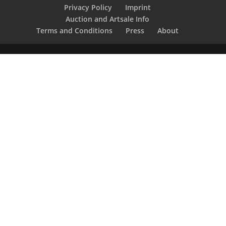
Privacy Policy
Imprint
Auction and Artsale Info
Terms and Conditions
Press
About