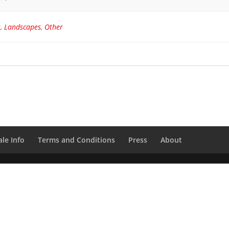
s
,
Landscapes
,
Other
le Info
Terms and Conditions
Press
About