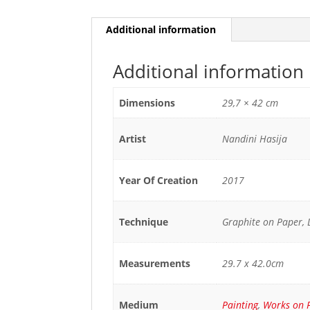
Additional information
Additional information
Dimensions
29,7 × 42 cm
Artist
Nandini Hasija
Year Of Creation
2017
Technique
Graphite on Paper,
Measurements
29.7 x 42.0cm
Medium
Painting
,
Works on 