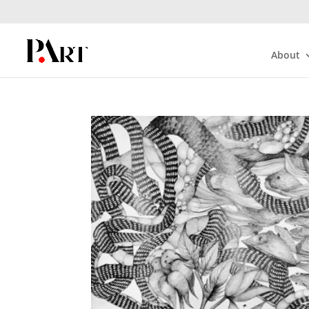
About