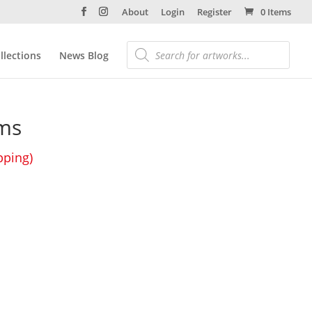
About
Login
Register
0 Items
llections
News Blog
ms
pping)