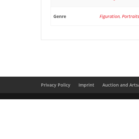
Genre
Figuration
,
Portrait
Privacy Policy
Imprint
Auction and Artsa