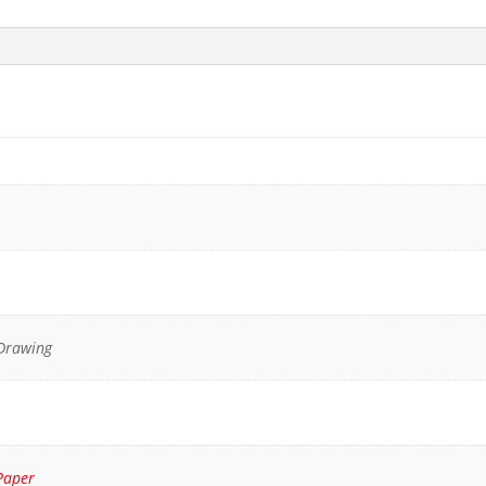
 Drawing
Paper