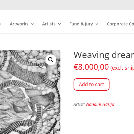
Artworks
Artists
Fund & Jury
Corporate Co
Weaving drea
€
8.000,00
(excl. shi
Add to cart
Artist:
Nandini Hasija