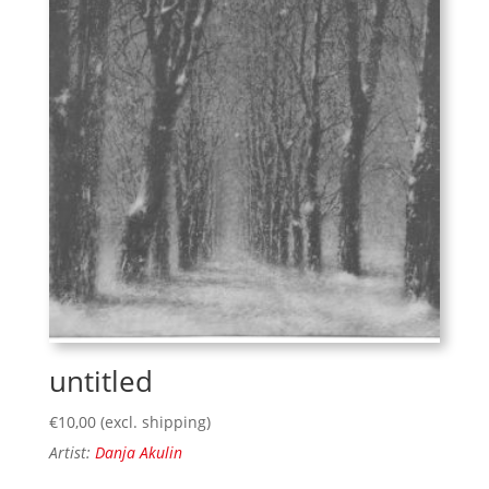
untitled
€
10,00
(excl. shipping)
Artist:
Danja Akulin