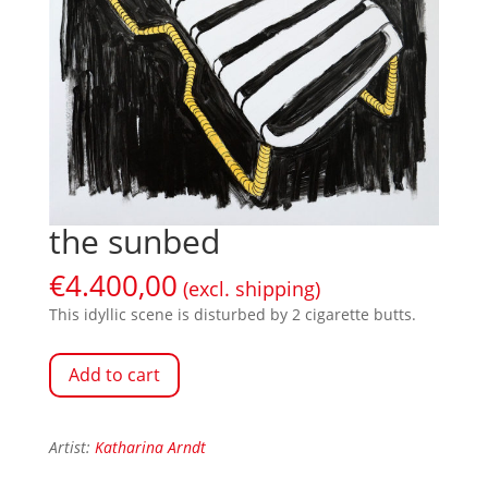
the sunbed
€
4.400,00
(excl. shipping)
This idyllic scene is disturbed by 2 cigarette butts.
Add to cart
Artist:
Katharina Arndt