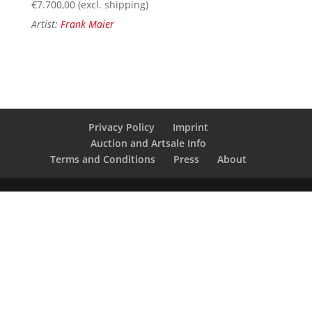
€
7.700,00
(excl. shipping)
Artist:
Frank Maier
Privacy Policy
Imprint
Auction and Artsale Info
Terms and Conditions
Press
About