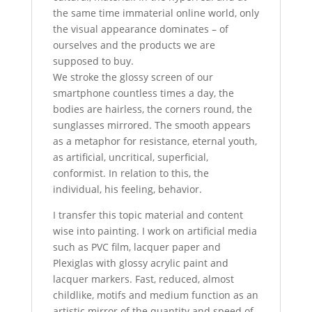
the same time immaterial online world, only
the visual appearance dominates – of
ourselves and the products we are
supposed to buy.
We stroke the glossy screen of our
smartphone countless times a day, the
bodies are hairless, the corners round, the
sunglasses mirrored. The smooth appears
as a metaphor for resistance, eternal youth,
as artificial, uncritical, superficial,
conformist. In relation to this, the
individual, his feeling, behavior.
I transfer this topic material and content
wise into painting. I work on artificial media
such as PVC film, lacquer paper and
Plexiglas with glossy acrylic paint and
lacquer markers. Fast, reduced, almost
childlike, motifs and medium function as an
artistic mirror of the quantity and speed of