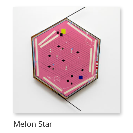
Melon Star