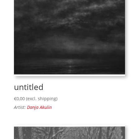
untitled
€
0,00
(excl. shipping)
Artist:
Danja Akulin