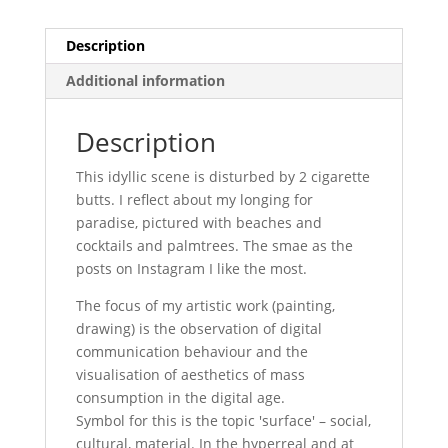
Description
Additional information
Description
This idyllic scene is disturbed by 2 cigarette
butts. I reflect about my longing for
paradise, pictured with beaches and
cocktails and palmtrees. The smae as the
posts on Instagram I like the most.
The focus of my artistic work (painting,
drawing) is the observation of digital
communication behaviour and the
visualisation of aesthetics of mass
consumption in the digital age.
Symbol for this is the topic 'surface' – social,
cultural, material. In the hyperreal and at