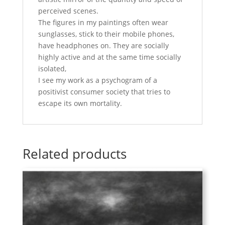
perceived scenes.
The figures in my paintings often wear
sunglasses, stick to their mobile phones,
have headphones on. They are socially
highly active and at the same time socially
isolated,
I see my work as a psychogram of a
positivist consumer society that tries to
escape its own mortality.
Related products