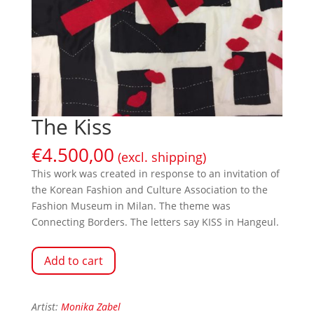
The Kiss
€
4.500,00
(excl. shipping)
This work was created in response to an invitation of
the Korean Fashion and Culture Association to the
Fashion Museum in Milan. The theme was
Connecting Borders. The letters say KISS in Hangeul.
Add to cart
Artist:
Monika Zabel