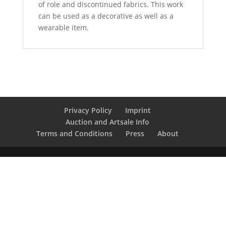
of role and discontinued fabrics. This work
can be used as a decorative as well as a
wearable item.
Privacy Policy
Imprint
Auction and Artsale Info
Terms and Conditions
Press
About