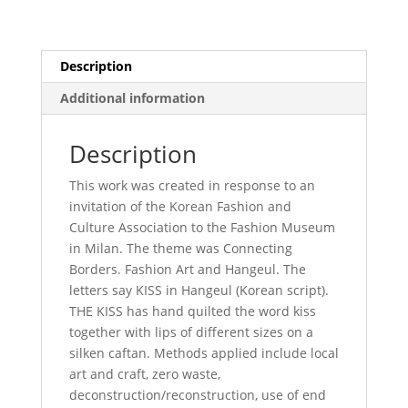
Description
Additional information
Description
This work was created in response to an
invitation of the Korean Fashion and
Culture Association to the Fashion Museum
in Milan. The theme was Connecting
Borders. Fashion Art and Hangeul. The
letters say KISS in Hangeul (Korean script).
THE KISS has hand quilted the word kiss
together with lips of different sizes on a
silken caftan. Methods applied include local
art and craft, zero waste,
deconstruction/reconstruction, use of end