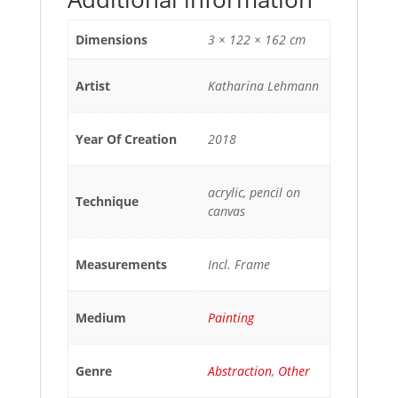
Dimensions
3 × 122 × 162 cm
Artist
Katharina Lehmann
Year Of Creation
2018
acrylic, pencil on
Technique
canvas
Measurements
Incl. Frame
Medium
Painting
Genre
Abstraction
,
Other