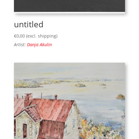
untitled
€
0,00
(excl. shipping)
Artist:
Danja Akulin