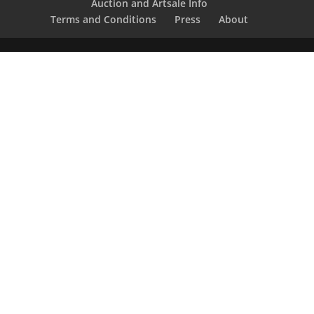
Auction and Artsale Info
Terms and Conditions
Press
About