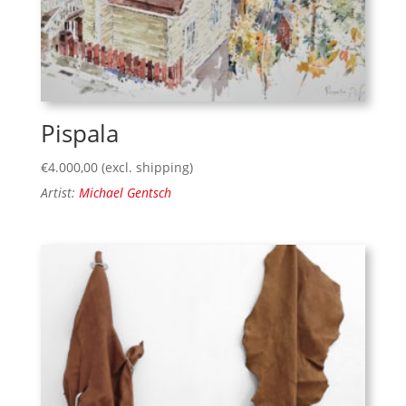
Pispala
€
4.000,00
(excl. shipping)
Artist:
Michael Gentsch