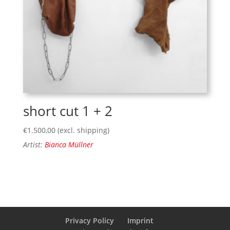
short cut 1 + 2
€
1.500,00
(excl. shipping)
Artist:
Bianca Müllner
Privacy Policy
Imprint