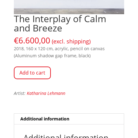
The Interplay of Calm
and Breeze
€
6.600,00
(excl. shipping)
2018, 160 x 120 cm, acrylic, pencil on canvas
(Aluminum shadow gap frame, black)
Add to cart
Artist:
Katharina Lehmann
Additional information
Additional information