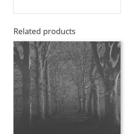
Related products