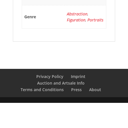
Abstraction
,
Genre
Figuration
,
Portraits
Privacy Policy
Imprint
Auction and Artsale Info
Terms and Conditions
Press
About