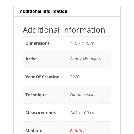
Additional information
Additional information
Dimensions
140 × 100 cm
Artist
Penny Monogiou
Year Of Creation
2020
Technique
Oil on canvas
Measurements
140 x 100 cm
Medium
Painting