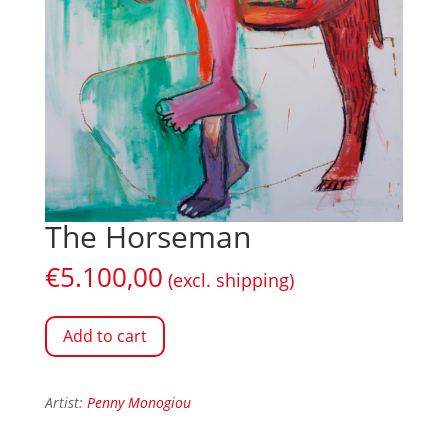
The Horseman
€
5.100,00
(excl. shipping)
Add to cart
Artist:
Penny Monogiou