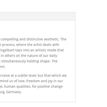
a compelling and distinctive aesthetic. The
e process, where the artist deals with
Engelbart taps into an artistic mode that
n in others on the nature of our daily
et simultaneously holding shape. The
ent.
rceive at a subtle level, but that which we
remind us of love, freedom and joy in our
me, human qualities, for positive change
burg, Germany.