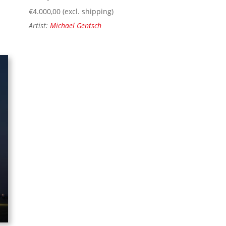
€
4.000,00
(excl. shipping)
Artist:
Michael Gentsch