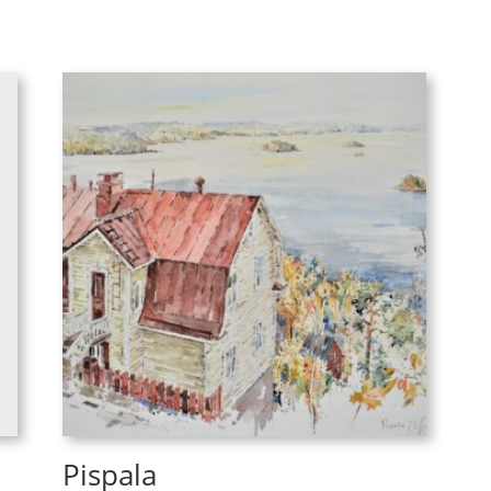
Pispala