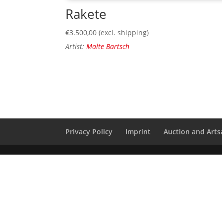
Rakete
€
3.500,00
(excl. shipping)
Artist:
Malte Bartsch
Privacy Policy
Imprint
Auction and Artsa