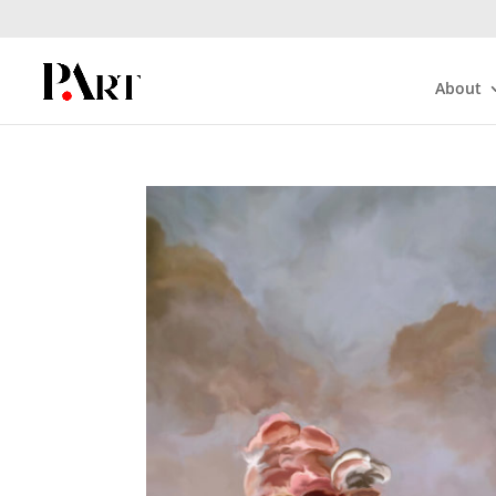
About