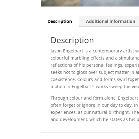
Description
Additional information
Description
Jason Engelbart is a contemporary artist wh
colourful marbling effects and a simultane
reflections of his personal feelings, exper
seeks not to gloss over subject matter in ar
coexistence. Colours and forms swirl toge
motion in Engelbart’s works sweep the vi
Through colour and form alone, Engelbart in
often forget or ignore in our day to day. I
experiences, as our natural birthright. Th
and development, which he states as his pr