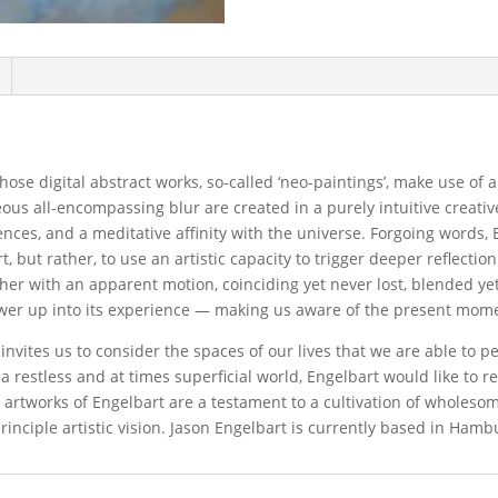
ose digital abstract works, so-called ‘neo-paintings’, make use of 
ous all-encompassing blur are created in a purely intuitive creativ
iences, and a meditative affinity with the universe. Forgoing words, 
t, but rather, to use an artistic capacity to trigger deeper reflectio
ther with an apparent motion, coinciding yet never lost, blended y
ewer up into its experience — making us aware of the present mom
vites us to consider the spaces of our lives that we are able to pe
n a restless and at times superficial world, Engelbart would like to 
e artworks of Engelbart are a testament to a cultivation of wholeso
inciple artistic vision. Jason Engelbart is currently based in Ham