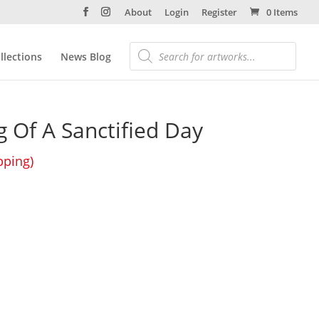
About
Login
Register
0 Items
llections
News Blog
 Of A Sanctified Day
pping)