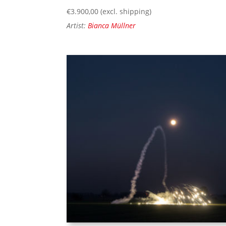
€
3.900,00
(excl. shipping)
Artist:
Bianca Müllner