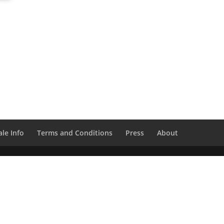
le Info
Terms and Conditions
Press
About