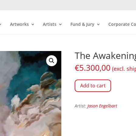
Artworks
Artists
Fund & Jury
Corporate Co
The Awakening
€
5.300,00
(excl. shi
Add to cart
Artist:
Jason Engelbart