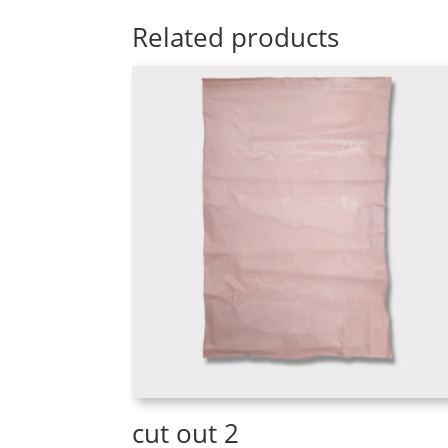
Related products
cut out 2