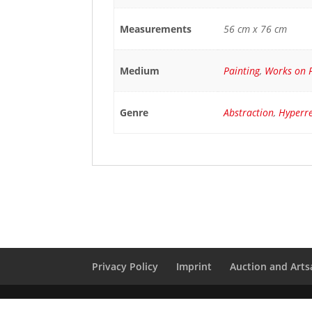
Measurements
56 cm x 76 cm
Medium
Painting
,
Works on 
Genre
Abstraction
,
Hyperr
Privacy Policy
Imprint
Auction and Artsa