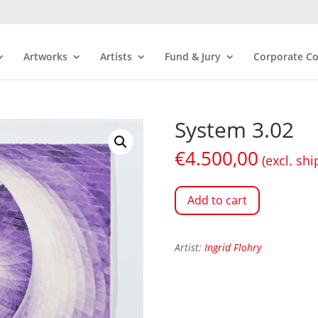
Artworks
Artists
Fund & Jury
Corporate Co
System 3.02
€
4.500,00
(excl. shi
Add to cart
Artist:
Ingrid Flohry