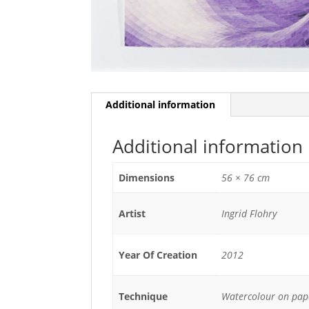
Additional information
Additional information
Dimensions
56 × 76 cm
Artist
Ingrid Flohry
Year Of Creation
2012
Technique
Watercolour on pap