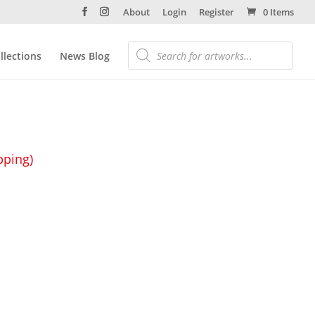
About
Login
Register
0 Items
llections
News Blog
pping)