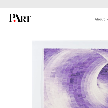
About