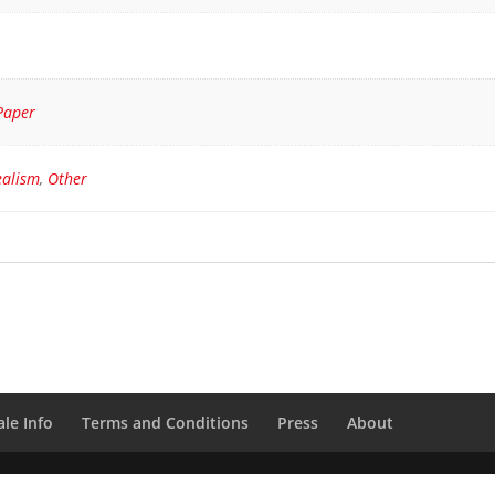
Paper
ealism
,
Other
le Info
Terms and Conditions
Press
About