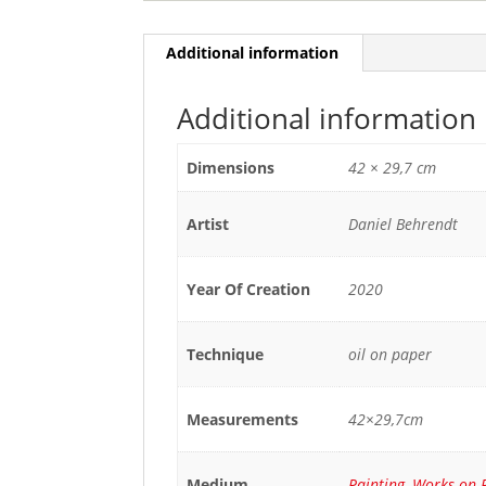
Additional information
Additional information
Dimensions
42 × 29,7 cm
Artist
Daniel Behrendt
Year Of Creation
2020
Technique
oil on paper
Measurements
42×29,7cm
Medium
Painting
,
Works on 