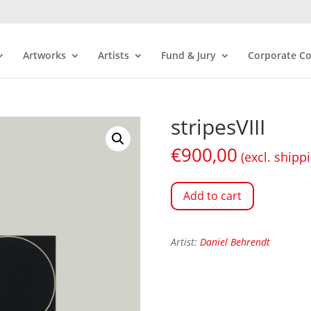
Artworks
Artists
Fund & Jury
Corporate Co
stripesVIII
€
900,00
(excl. shipp
Add to cart
Artist:
Daniel Behrendt