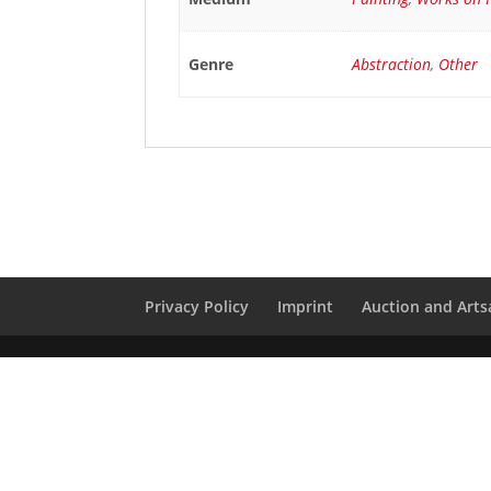
Genre
Abstraction
,
Other
Privacy Policy
Imprint
Auction and Artsa