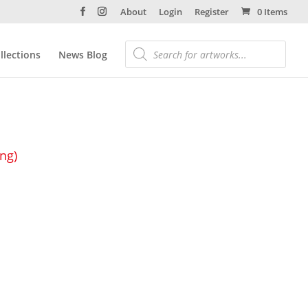
About
Login
Register
0 Items
llections
News Blog
ing)