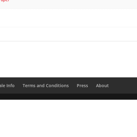
le Info
Terms and Conditions
Press
About