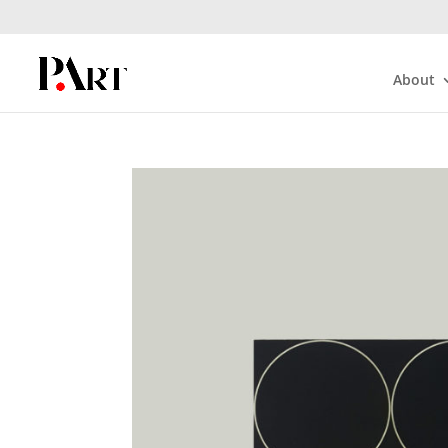
About