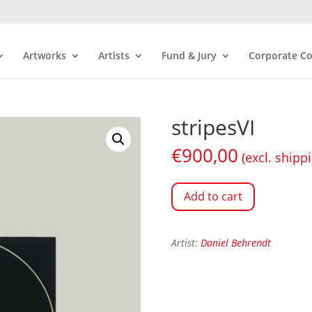
Artworks
Artists
Fund & Jury
Corporate Co
stripesVI
€
900,00
(excl. shipp
Add to cart
Artist:
Daniel Behrendt