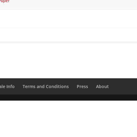
Paper
le Info
Terms and Conditions
Press
About