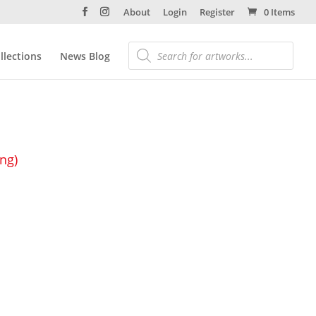
About
Login
Register
0 Items
llections
News Blog
ing)