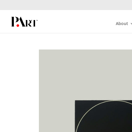
About