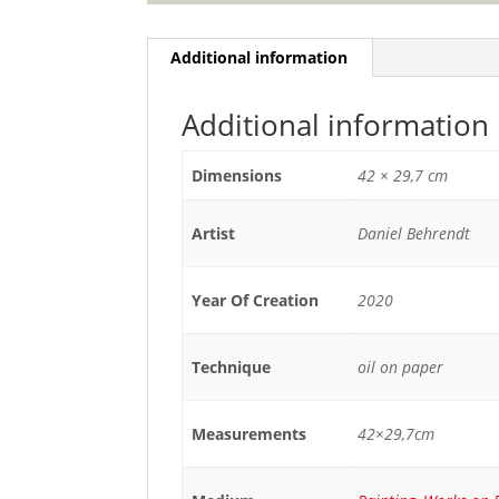
Additional information
Additional information
Dimensions
42 × 29,7 cm
Artist
Daniel Behrendt
Year Of Creation
2020
Technique
oil on paper
Measurements
42×29,7cm