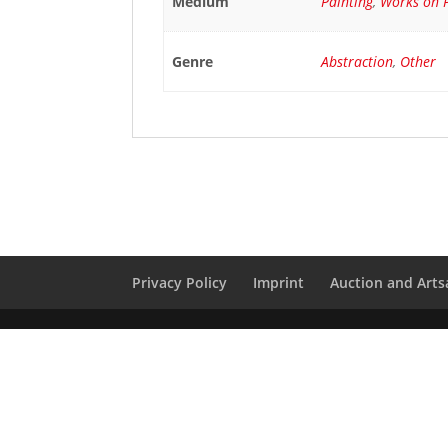
Medium
Painting
,
Works on 
Genre
Abstraction
,
Other
Privacy Policy
Imprint
Auction and Artsa