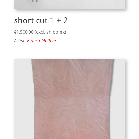
short cut 1 + 2
€
1.500,00
(excl. shipping)
Artist:
Bianca Müllner