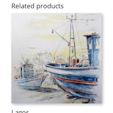
Related products
Lagos