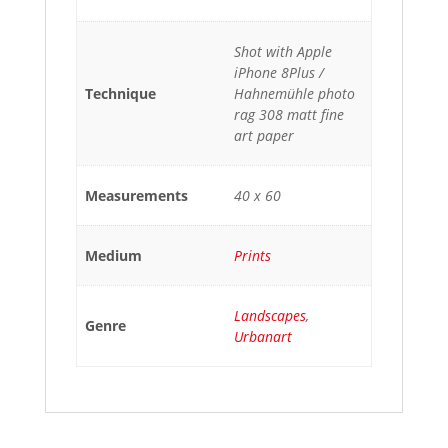
Shot with Apple
iPhone 8Plus /
Technique
Hahnemühle photo
rag 308 matt fine
art paper
Measurements
40 x 60
Medium
Prints
Landscapes
,
Genre
Urbanart