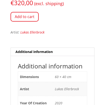
€
320,00
(excl. shipping)
Add to cart
Artist:
Lukas Ellerbrock
Additional information
Additional information
Dimensions
60 × 40 cm
Artist
Lukas Ellerbrock
Year Of Creation
2020