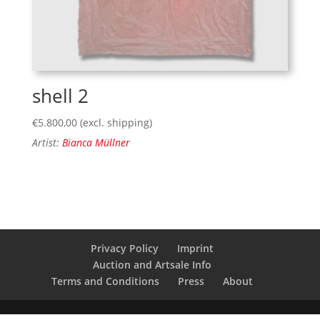
shell 2
€
5.800,00
(excl. shipping)
Artist:
Bianca Müllner
Privacy Policy
Imprint
Auction and Artsale Info
Terms and Conditions
Press
About