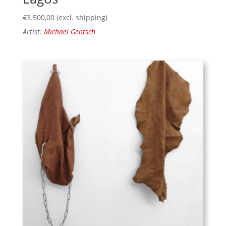
€
3.500,00
(excl. shipping)
Artist:
Michael Gentsch