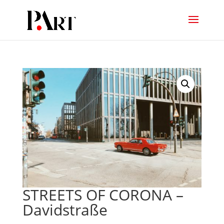
STREETS OF CORONA –
Davidstraße