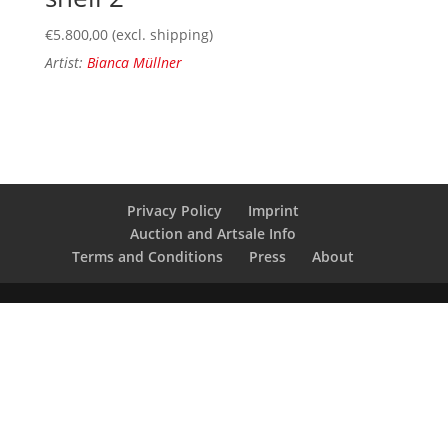
€
5.800,00
(excl. shipping)
Artist:
Bianca Müllner
Privacy Policy
Imprint
Auction and Artsale Info
Terms and Conditions
Press
About