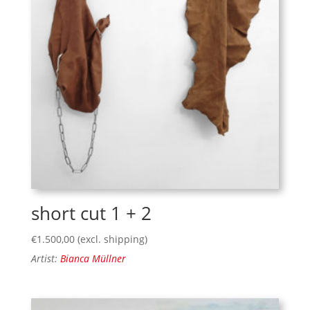
short cut 1 + 2
€
1.500,00
(excl. shipping)
Artist:
Bianca Müllner