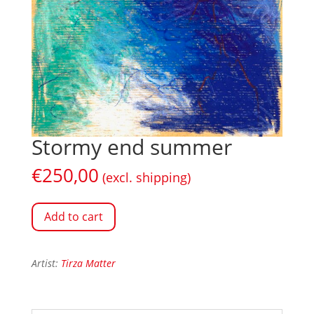
Stormy end summer
€
250,00
(excl. shipping)
Add to cart
Artist:
Tirza Matter