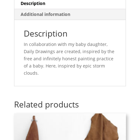
Description
Additional information
Description
In collaboration with my baby daughter,
Daily Drawings are created, inspired by the
free and infinitely honest painting practice
of a baby. Here, inspired by epic storm
clouds.
Related products