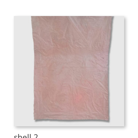
shell 2