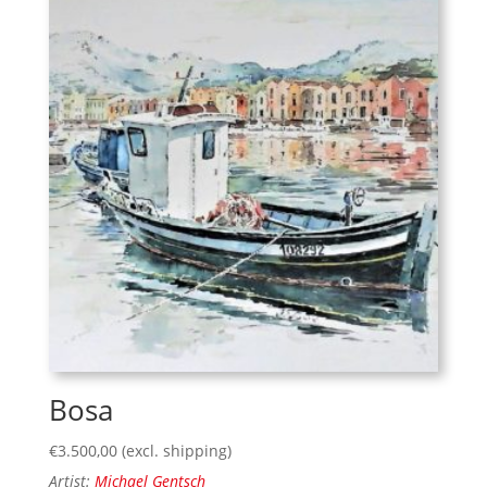
Bosa
€
3.500,00
(excl. shipping)
Artist:
Michael Gentsch