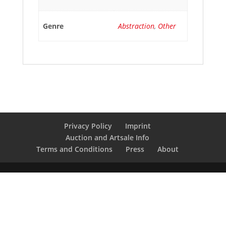
Genre
Abstraction
,
Other
Privacy Policy
Imprint
Auction and Artsale Info
Terms and Conditions
Press
About