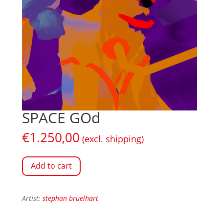
SPACE GOd
€
1.250,00
(excl. shipping)
Add to cart
Artist:
stephan bruelhart