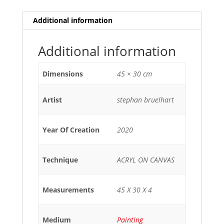
Additional information
Additional information
Dimensions
45 × 30 cm
Artist
stephan bruelhart
Year Of Creation
2020
Technique
ACRYL ON CANVAS
Measurements
45 X 30 X 4
Medium
Painting