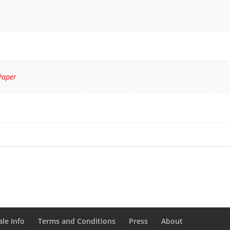
Paper
le Info
Terms and Conditions
Press
About