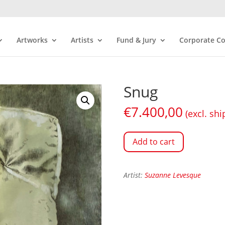
Artworks
Artists
Fund & Jury
Corporate Co
Snug
€
7.400,00
(excl. shi
Add to cart
Artist:
Suzanne Levesque