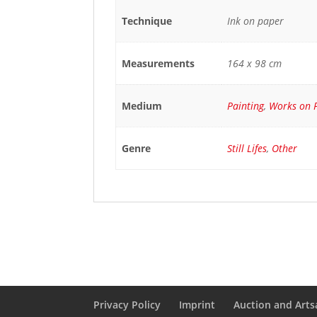
Technique
Ink on paper
Measurements
164 x 98 cm
Medium
Painting
,
Works on 
Genre
Still Lifes
,
Other
Privacy Policy
Imprint
Auction and Artsa