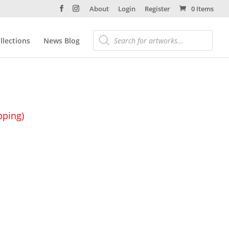
About
Login
Register
0 Items
llections
News Blog
pping)