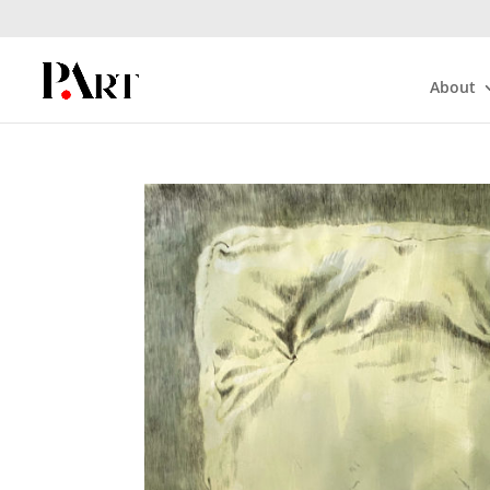
About