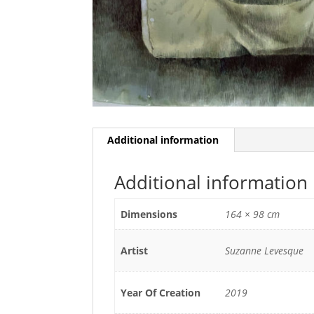
Additional information
Additional information
Dimensions
164 × 98 cm
Artist
Suzanne Levesque
Year Of Creation
2019