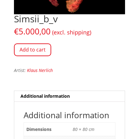
Simsii_b_v
€
5.000,00
(excl. shipping)
Add to cart
Artist:
Klaus Nerlich
Additional information
Additional information
Dimensions
80 × 80 cm