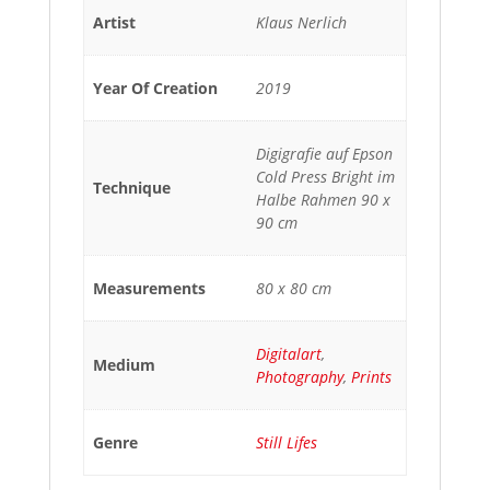
Artist
Klaus Nerlich
Year Of Creation
2019
Digigrafie auf Epson
Cold Press Bright im
Technique
Halbe Rahmen 90 x
90 cm
Measurements
80 x 80 cm
Digitalart
,
Medium
Photography
,
Prints
Genre
Still Lifes