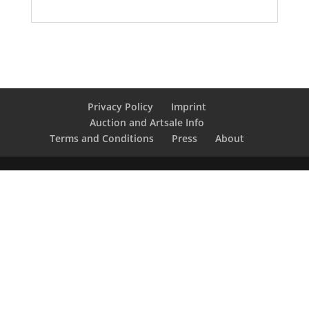
Privacy Policy
Imprint
Auction and Artsale Info
Terms and Conditions
Press
About