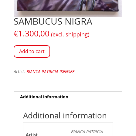
SAMBUCUS NIGRA
€
1.300,00
(excl. shipping)
Add to cart
Artist:
BIANCA PATRICIA ISENSEE
Additional information
Additional information
BIANCA PATRICIA
Artist