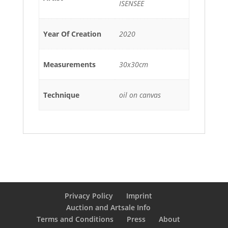
ISENSEE
Year Of Creation
2020
Measurements
30x30cm
Technique
oil on canvas
Privacy Policy
Imprint
Auction and Artsale Info
Terms and Conditions
Press
About