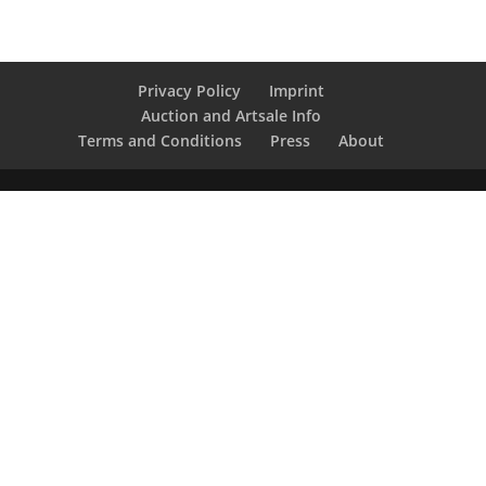
Privacy Policy
Imprint
Auction and Artsale Info
Terms and Conditions
Press
About