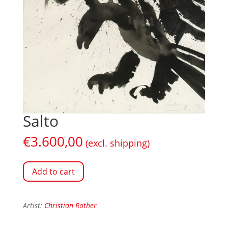
Salto
€
3.600,00
(excl. shipping)
Add to cart
Artist:
Christian Rother