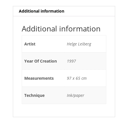
Additional information
Additional information
Artist
Helge Leiberg
Year Of Creation
1997
Measurements
97 x 65 cm
Technique
Ink/paper