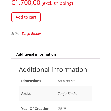
€
1.700,00
(excl. shipping)
Add to cart
Artist:
Tanja Binder
Additional information
Additional information
Dimensions
60 × 80 cm
Artist
Tanja Binder
Year Of Creation
2019