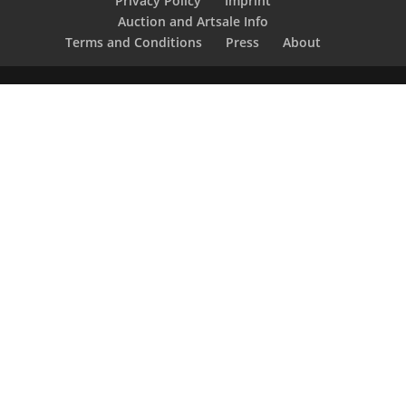
Privacy Policy
Imprint
Auction and Artsale Info
Terms and Conditions
Press
About