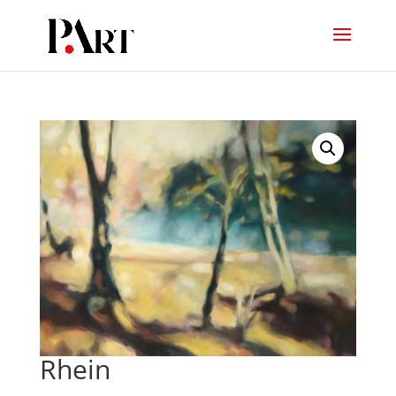
Rhein