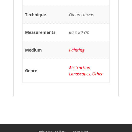
Technique
Oil on canvas
Measurements
60 x 80 cm
Medium
Painting
Abstraction
,
Genre
Landscapes
,
Other