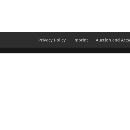
Privacy Policy
Imprint
Auction and Artsa