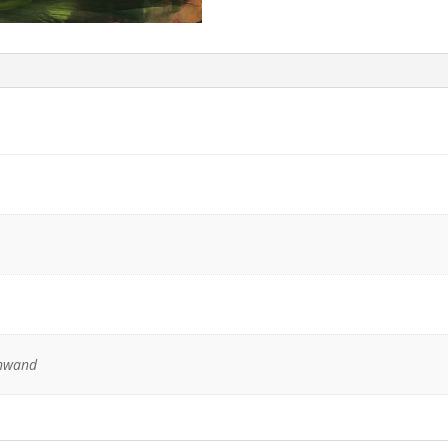
inwand