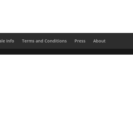
le Info
Terms and Conditions
Press
About