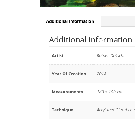
Additional information
Additional information
Artist
Rainer Gröschl
Year Of Creation
2018
Measurements
140 x 100 cm
Technique
Acryl und Öl auf Le