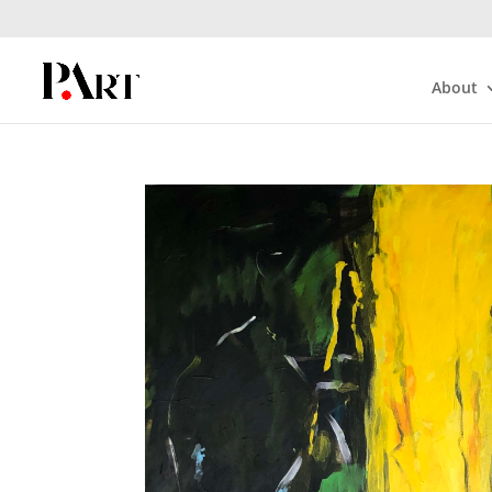
About