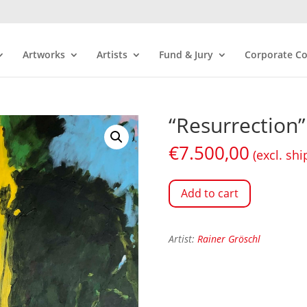
Artworks
Artists
Fund & Jury
Corporate Co
“Resurrection”
€
7.500,00
(excl. shi
Add to cart
Artist:
Rainer Gröschl