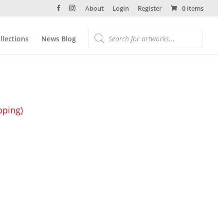
About
Login
Register
0 Items
llections
News Blog
pping)