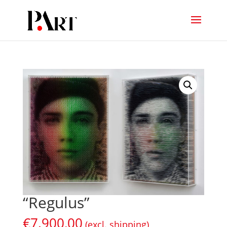
“Regulus”
€
7.900,00
(excl. shipping)