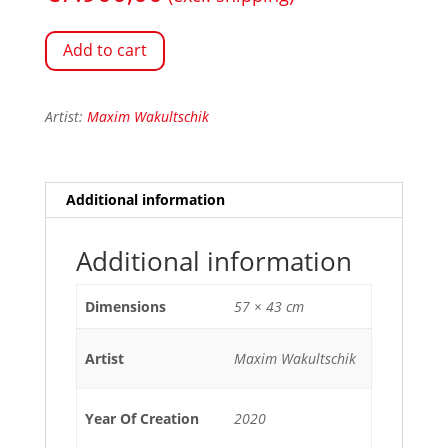
Add to cart
Artist:
Maxim Wakultschik
Additional information
Additional information
Dimensions
57 × 43 cm
Artist
Maxim Wakultschik
Year Of Creation
2020