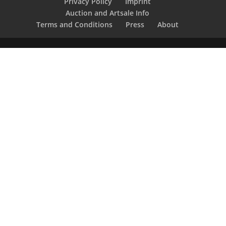
Privacy Policy
Imprint
Auction and Artsale Info
Terms and Conditions
Press
About