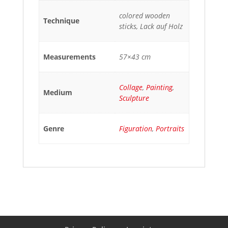
colored wooden
Technique
sticks, Lack auf Holz
Measurements
57×43 cm
Collage
,
Painting
,
Medium
Sculpture
Genre
Figuration
,
Portraits